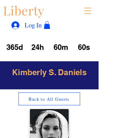
Liberty
Con
™
Log In
365d
24h
60m
60s
Kimberly S. Daniels
Back to All Guests