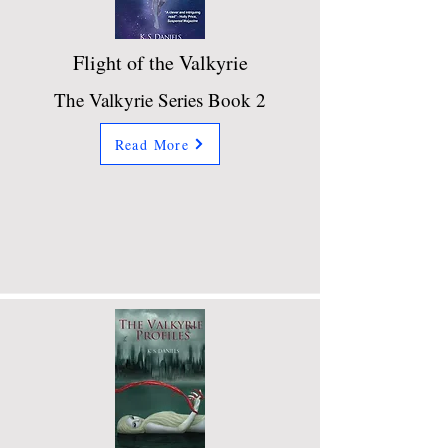
Flight of the Valkyrie
The Valkyrie Series Book 2
Read More