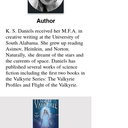
Author
K. S. Daniels received her M.F.A. in
creative writing at the University of
South Alabama. She grew up reading
Asimov, Heinlein, and Norton.
Naturally, she dreamt of the stars and
the currents of space. Daniels has
published several works of science
fiction including the first two books in
the Valkyrie Series: The Valkyrie
Profiles and Flight of the Valkyrie.