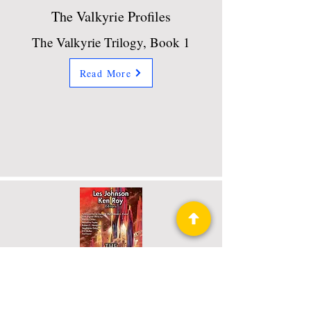
The Valkyrie Profiles
The Valkyrie Trilogy, Book 1
Read More
The Ross 248 Project