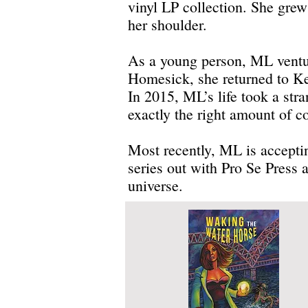
vinyl LP collection. She gre
her shoulder.
As a young person, ML venture
Homesick, she returned to K
In 2015, ML’s life took a str
exactly the right amount of co
Most recently, ML is acceptin
series out with Pro Se Press
universe.