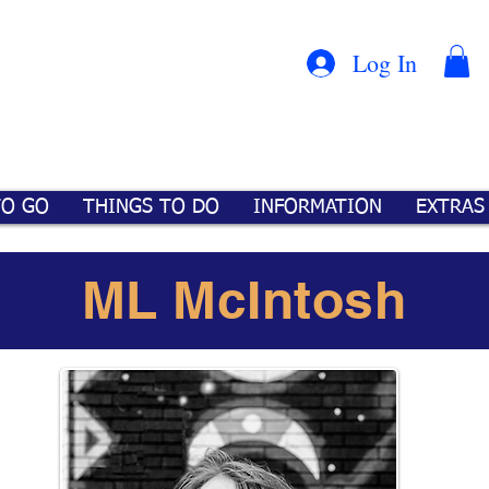
Con
™
Log In
TO GO
THINGS TO DO
INFORMATION
EXTRAS
ML McIntosh