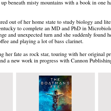
w up beneath misty mountains with a book in one ha
d out of her home state to study biology and liter
entucky to complete an MD and PhD in Microbiol
ange and unexpected turn and she suddenly found he
ffee and playing a lot of bass clarinet.
g her fate as rock star, touring with her original 
 and a new work in progress with Cannon Publishing