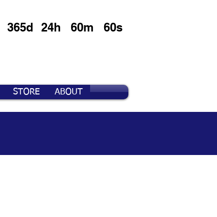
365d
24h
60m
60s
STORE
ABOUT