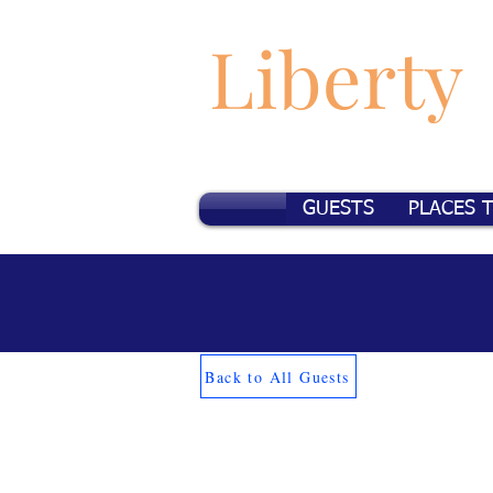
Liberty
GUESTS
PLACES 
Back to All Guests