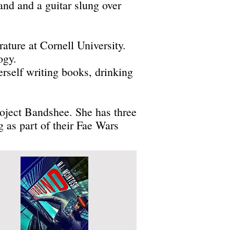
nd and a guitar slung over
ature at Cornell University.
ogy.
rself writing books, drinking
project Bandshee. She has three
 as part of their Fae Wars