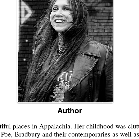
Author
iful places in Appalachia. Her childhood was clutt
f Poe, Bradbury and their contemporaries as well a