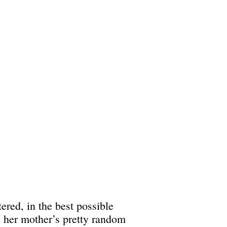
ered, in the best possible
s her mother’s pretty random