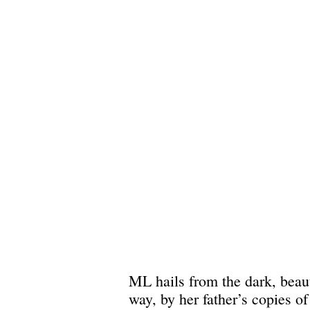
ML hails from the dark, beaut
way, by her father’s copies o