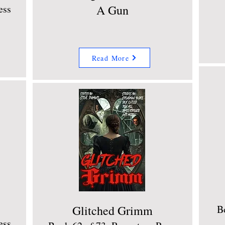
ess
A Gun
Read More
Glitched Grimm
B
ess