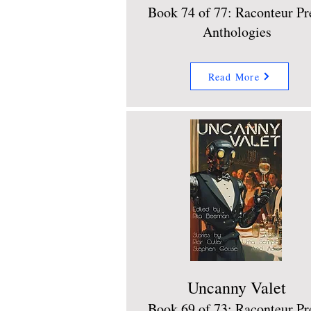
Book 74 of 77: Raconteur Pr
Anthologies
Read More
Uncanny Valet
Book 69 of 73: Raconteur Pr