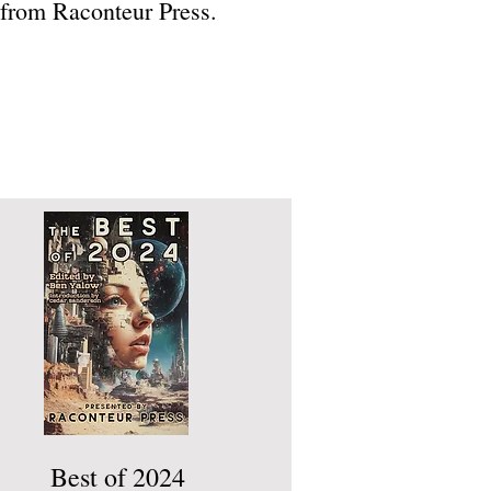
 from Raconteur Press.
Best of 2024