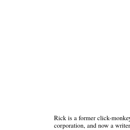
Rick is a former click-monkey
corporation, and now a write