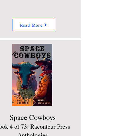
Read More
Space Cowboys
ook 4 of 73: Raconteur Press
Anthologies