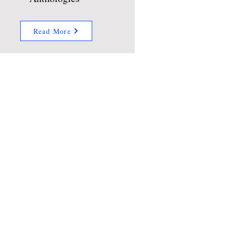
Read More