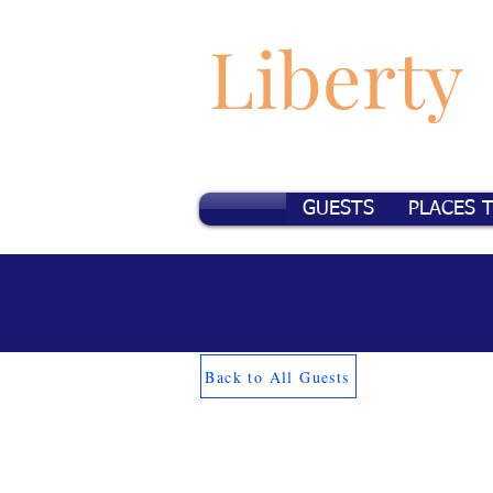
Liberty
GUESTS
PLACES 
Back to All Guests