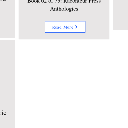
Book 62 of 73: Raconteur Press
Anthologies
Read More
ric