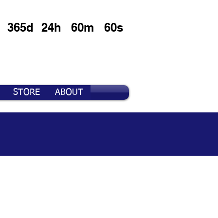
365d
24h
60m
60s
STORE
ABOUT