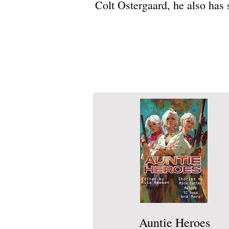
Colt Ostergaard, he also has
Auntie Heroes