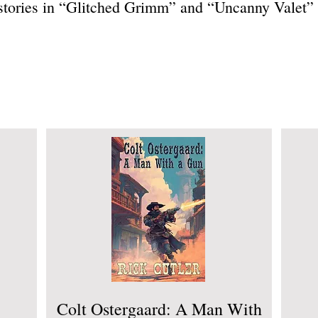
 stories in “Glitched Grimm” and “Uncanny Valet”
Colt Ostergaard: A Man With