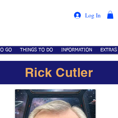
Con
™
Log In
TO GO
THINGS TO DO
INFORMATION
EXTRAS
Rick Cutler