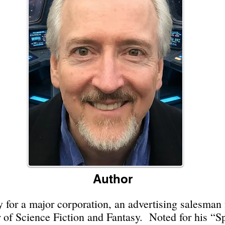
Author
 for a major corporation, an advertising salesman fo
r of Science Fiction and Fantasy. Noted for his “