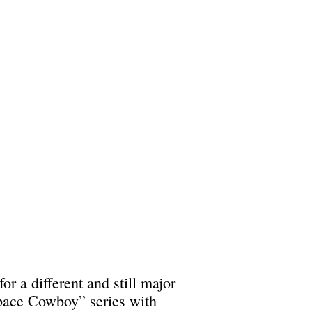
r a different and still major
Space Cowboy” series with