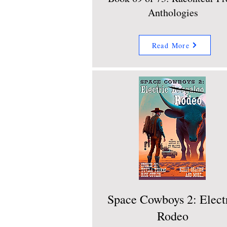
Anthologies
Read More
Space Cowboys 2: Elect
Rodeo