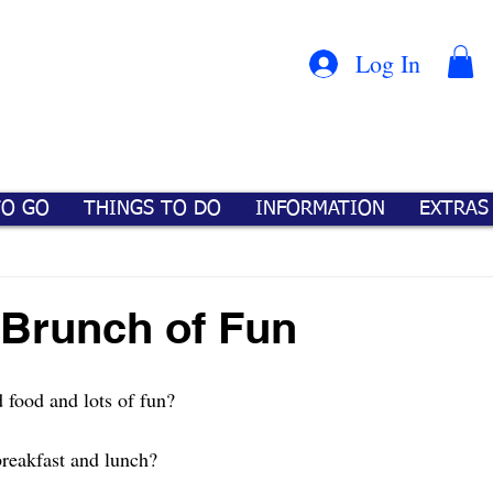
Con
™
Log In
TO GO
THINGS TO DO
INFORMATION
EXTRAS
 Brunch of Fun
 food and lots of fun?
reakfast and lunch? 