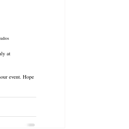
udios
ly at 
hour event. Hope 