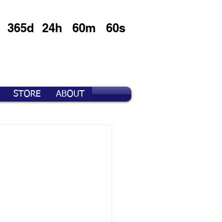
365d
24h
60m
60s
STORE
ABOUT