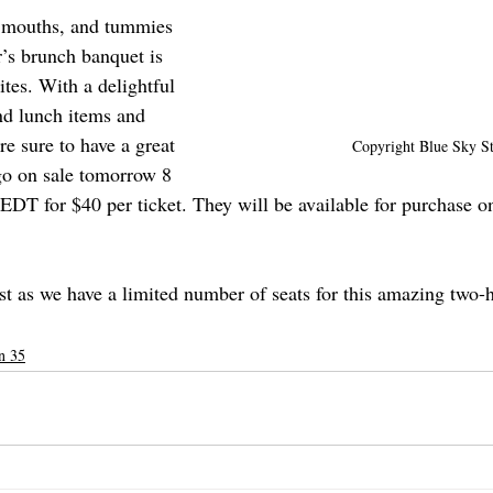
, mouths, and tummies 
r’s brunch banquet is 
ites. With a delightful 
nd lunch items and 
re sure to have a great 
Copyright Blue Sky St
go on sale tomorrow 8 
EDT for $40 per ticket. They will be available for purchase on
st as we have a limited number of seats for this amazing two-
n 35