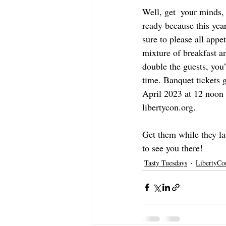
Well, get  your minds
ready because this yea
sure to please all appet
mixture of breakfast a
double the guests, you’
time. Banquet tickets 
April 2023 at 12 noon 
libertycon.org. 
Get them while they la
to see you there!
Tasty Tuesdays
LibertyCo