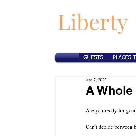
Liberty
GUESTS
PLACES 
Apr 7, 2023
A Whole
Are you ready for good
Can’t decide between b