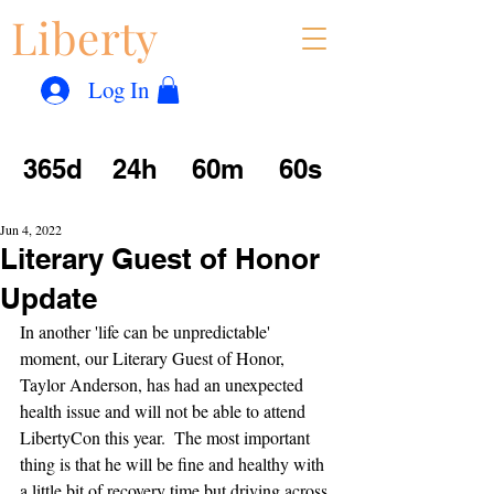
Liberty
Con
™
Log In
365d
24h
60m
60s
Jun 4, 2022
Literary Guest of Honor
Update
In another 'life can be unpredictable' 
moment, our Literary Guest of Honor, 
Taylor Anderson, has had an unexpected 
health issue and will not be able to attend 
LibertyCon this year.  The most important 
thing is that he will be fine and healthy with 
a little bit of recovery time but driving across 