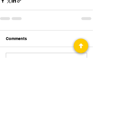
Comments
Write a comment...
Privacy Policy
Science Fiction & Fantasy Convention of
Chattanooga, LTD
501(c)(c) - EIN:
62-1316473