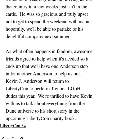
the country in a few weeks just isn't in the 
cards.  He was so gracious and truly upset 
not to get to spend the weekend with us but 
hopefully, we'll be able to partake of his 
delightful company next summer.
As what often happens in fandom, awesome 
friends agree to help when it's needed so it 
ends up that we'll have one Anderson step 
in for another Anderson to help us out.  
Kevin J. Anderson will return to 
LibertyCon to perform Taylor's LGoH 
duties this year.  We're thrilled to have Kevin 
with us to talk about everything from the 
Dune universe to his short story in the 
upcoming LibertyCon charity book.
LibertyCon 34