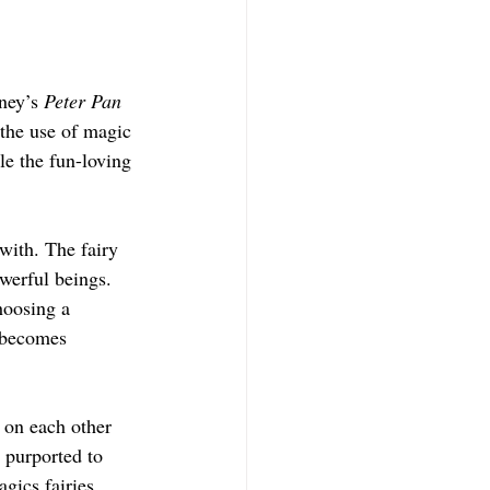
ney’s 
Peter Pan
 the use of magic 
le the fun-loving 
 with. The fairy 
owerful beings. 
hoosing a 
 becomes 
 on each other 
 purported to 
gics fairies 