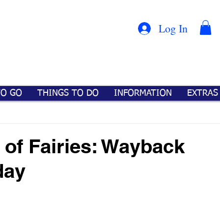
Con
™
Log In
TO GO
THINGS TO DO
INFORMATION
EXTRAS
 of Fairies: Wayback
day