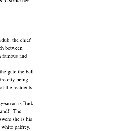
 to strike her 
.
ydub, the chief 
ch between 
a famous and 
he gate the bell 
ire city being 
f the residents 
rty-seven is Bud. 
land!” The 
wers she is his 
 white palfrey. 