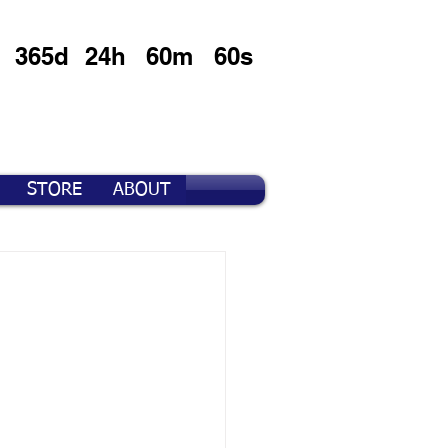
365d
24h
60m
60s
STORE
ABOUT