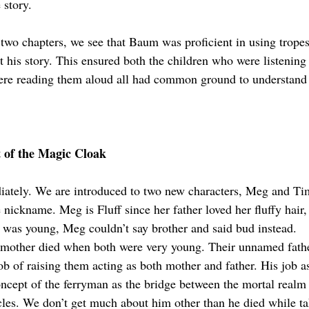
 story.
 two chapters, we see that Baum was proficient in using tropes
 his story. This ensured both the children who were listening t
ere reading them aloud all had common ground to understand
t of the Magic Cloak
iately. We are introduced to two new characters, Meg and Ti
 nickname. Meg is Fluff since her father loved her fluffy hair
was young, Meg couldn’t say brother and said bud instead. 
r mother died when both were very young. Their unnamed fath
ob of raising them acting as both mother and father. His job as
oncept of the ferryman as the bridge between the mortal realm a
les. We don’t get much about him other than he died while ta