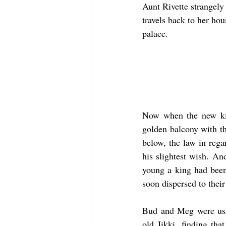
Aunt Rivette strangely 
travels back to her ho
palace.
Now when the new king
golden balcony with th
below, the law in rega
his slightest wish. An
young a king had been
soon dispersed to their
Bud and Meg were ushe
old Jikki, finding th