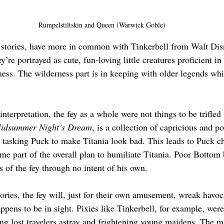
Rumpelstiltskin and Queen (Warwick Goble)
 stories, have more in common with Tinkerbell from Walt Dis
y’re portrayed as cute, fun-loving little creatures proficient in
ness. The wilderness part is in keeping with older legends whi
interpretation, the fey as a whole were not things to be trifled
idsummer Night’s Dream
, is a collection of capricious and p
 tasking Puck to make Titania look bad. This leads to Puck c
e part of the overall plan to humiliate Titania. Poor Bottom
 of the fey through no intent of his own. 
ories, the fey will, just for their own amusement, wreak havoc
pens to be in sight. Pixies like Tinkerbell, for example, were
ing lost travelers astray and frightening young maidens. The ma