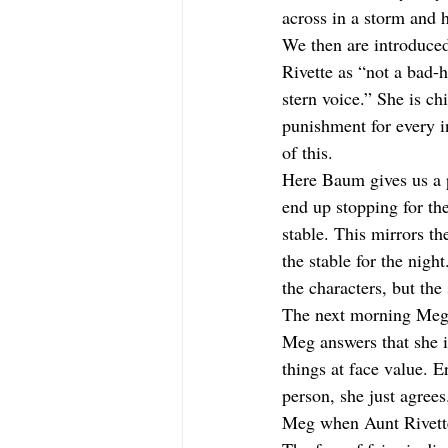
across in a storm and 
We then are introduced
Rivette as “not a bad-
stern voice.” She is ch
punishment for every 
of this.
Here Baum gives us a p
end up stopping for the
stable. This mirrors t
the stable for the nigh
the characters, but the 
The next morning Meg m
Meg answers that she i
things at face value. E
person, she just agrees
Meg when Aunt Rivette