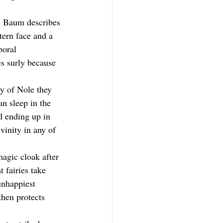
n. Baum describes 
tern face and a 
poral 
s surly because 
ty of Nole they 
an sleep in the 
d ending up in 
vinity in any of 
magic cloak after 
 fairies take 
unhappiest 
then protects 