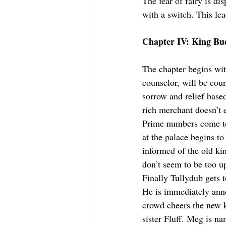
The fear of fairy is di
with a switch. This le
Chapter IV: King Bu
The chapter begins with
counselor, will be co
sorrow and relief bas
rich merchant doesn’t 
Prime numbers come to 
at the palace begins to
informed of the old ki
don’t seem to be too u
Finally Tullydub gets t
He is immediately ann
crowd cheers the new k
sister Fluff. Meg is na