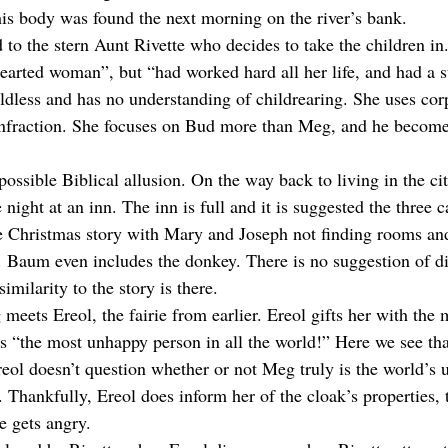
his body was found the next morning on the river’s bank.
 to the stern Aunt Rivette who decides to take the children i
hearted woman”, but “had worked hard all her life, and had a s
ildless and has no understanding of childrearing. She uses cor
infraction. She focuses on Bud more than Meg, and he become
ossible Biblical allusion. On the way back to living in the ci
 night at an inn. The inn is full and it is suggested the three c
he Christmas story with Mary and Joseph not finding rooms an
t. Baum even includes the donkey. There is no suggestion of di
similarity to the story is there.
eets Ereol, the fairie from earlier. Ereol gifts her with the 
s “the most unhappy person in all the world!” Here we see that
reol doesn’t question whether or not Meg truly is the world’s 
. Thankfully, Ereol does inform her of the cloak’s properties, 
 gets angry.