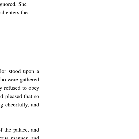
ignored. She 
d enters the 
lor stood upon a 
who were gathered 
y refused to obey 
d pleased that so 
 cheerfully, and 
 the palace, and 
vous manner, and 