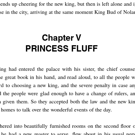
ends up cheering for the new king, but then is left alone and 
use in the city, arriving at the same moment King Bud of Nolan
Chapter V
PRINCESS FLUFF
 had entered the palace with his sister, the chief counse
e great book in his hand, and read aloud, to all the people 
rd to choosing a new king, and the severe penalty in case an
d the people were glad enough to have a change of rulers, an
 given them. So they accepted both the law and the new king
 homes to talk over the wonderful events of the day.
red into beautifully furnished rooms on the second floor of
at he had a new master to serve, flew about in his usual ner