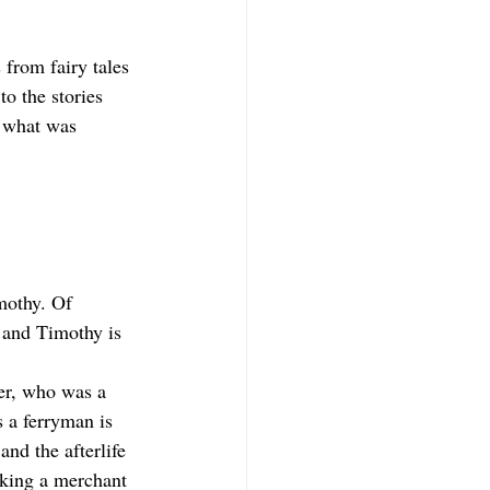
 from fairy tales 
o the stories 
 what was 
mothy. Of 
, and Timothy is 
er, who was a 
 a ferryman is 
nd the afterlife 
king a merchant 