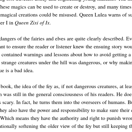
hese magics can be used to create or destroy, and many times th
 magical creations could be misused. Queen Lulea warns of s
r I in 
Queen Zixi of Ix
.
 dangers of the fairies and elves are quite clearly described. E
ant to ensure the reader or listener knew the ensuing story wou
s contained warnings and lessons about how to avoid getting a
g strange creatures under the hill was dangerous, or why makin
e is a bad idea.
k, the idea of the fey as, if not dangerous creatures, at leas
 was still in the general consciousness of his readers. He does
 scary. In fact, he turns them into the overseers of humans. But
they also have the power and responsibility to make sure their 
. Which means they have the authority and right to punish wro
tionally softening the older view of the fey but still keeping 