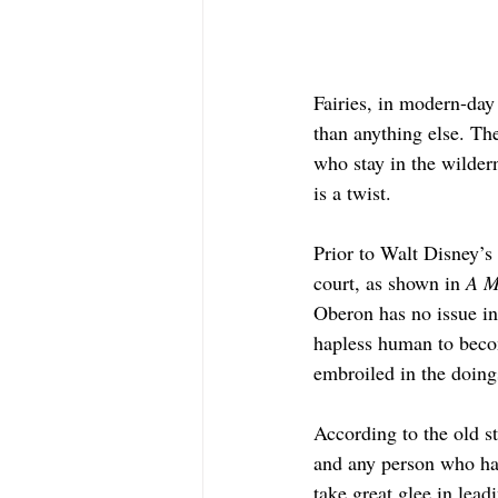
Fairies, in modern-day
than anything else. The
who stay in the wilder
is a twist.
Prior to Walt Disney’s 
court, as shown in 
A M
Oberon has no issue in
hapless human to becom
embroiled in the doings
According to the old st
and any person who hap
take great glee in lead