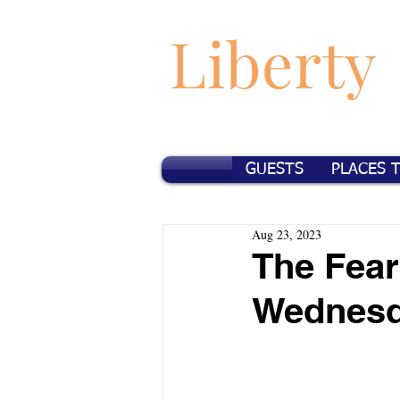
Liberty
GUESTS
PLACES 
Aug 23, 2023
The Fear
Wednes