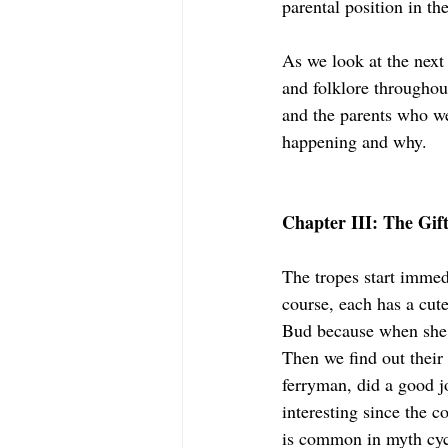
parental position in the
As we look at the next
and folklore throughout
and the parents who w
happening and why.
Chapter III: The Gif
The tropes start immed
course, each has a cute
Bud because when she 
Then we find out thei
ferryman, did a good j
interesting since the c
is common in myth cyc