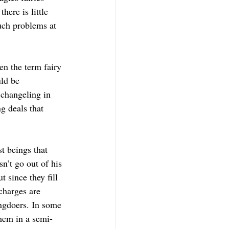
ere is little 
uch problems at 
ven the term fairy 
ld be 
 changeling in 
g deals that 
t beings that 
n’t go out of his 
 since they fill 
charges are 
ngdoers. In some 
them in a semi-