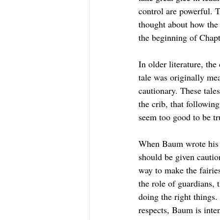
control are powerful. T
thought about how the
the beginning of Chapte
In older literature, the
tale was originally me
cautionary. These tale
the crib, that followin
seem too good to be tru
When Baum wrote his boo
should be given caution
way to make the fairies
the role of guardians, 
doing the right things
respects, Baum is inten