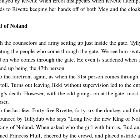
splayed by Rivette when Ereol disappears when Rivette attempts
ads to Rivette keeping her hands off of both Meg and the cloak
d of Noland
 the counselors and army setting up just inside the gate. Tyll
unting the people who come through the gate. We see him swit
ed on who comes through the gate. He even is saddened when 
end up being the 47th person.
the forefront again, as when the 31st person comes through t
 toll. Turns out leaving Jikki without supervision led to the ent
ng’s death. However, with the odd goings-on at the gate, most o
pset.
o the last few. Forty-five Rivette, forty-six the donkey, and fo
ounced by Tullydub who says “Long live the new King of No
ing of Noland. When asked who the girl with him is, Bud ans
med Princess Fluff, cheered by the crowd, and placed astride a