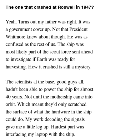
The one that crashed at Roswell in 1947?
Yeah. Turns out my father was right. It was 
a government cover-up. Not that President 
Whitmore knew about though. He was as 
confused as the rest of us. The ship was 
most likely part of the scout force sent ahead 
to investigate if Earth was ready for 
harvesting. How it crashed is still a mystery.
The scientists at the base, good guys all, 
hadn’t been able to power the ship for almost 
40 years. Not until the mothership came into 
orbit. Which meant they’d only scratched 
the surface of what the hardware in the ship 
could do. My work decoding the signals 
gave me a little leg up. Hardest part was 
interfacing my laptop with the ship. 