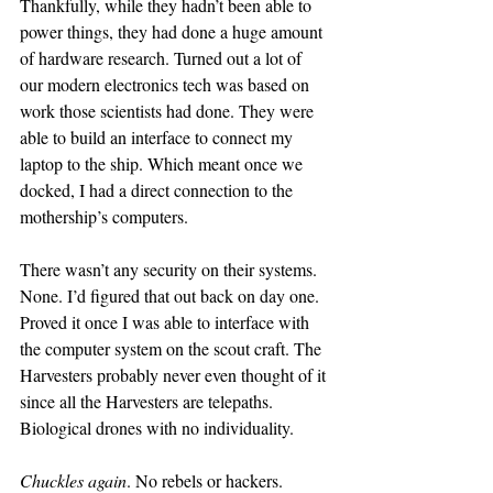
Thankfully, while they hadn’t been able to 
power things, they had done a huge amount 
of hardware research. Turned out a lot of 
our modern electronics tech was based on 
work those scientists had done. They were 
able to build an interface to connect my 
laptop to the ship. Which meant once we 
docked, I had a direct connection to the 
mothership’s computers.
There wasn’t any security on their systems. 
None. I’d figured that out back on day one. 
Proved it once I was able to interface with 
the computer system on the scout craft. The 
Harvesters probably never even thought of it 
since all the Harvesters are telepaths. 
Biological drones with no individuality.
Chuckles again
. No rebels or hackers.