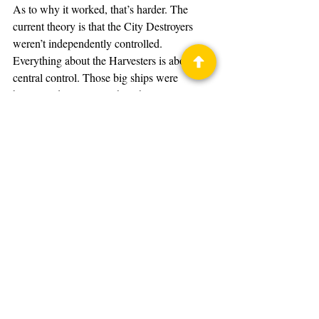
As to why it worked, that’s harder. The 
current theory is that the City Destroyers 
weren’t independently controlled. 
Everything about the Harvesters is about 
central control. Those big ships were 
basically drones. So, when the signal 
stopped, they weren’t receiving control 
anymore. The shields went down because 
the order to keep them up had been coming 
from the mothership. No signal, no shields.
It was the nuclear missile Captain Hiller 
launched that took down the ship. Jolly 
Roger kept the mothership unable to signal 
the City Destroyers. That’s it. The explosion 
destroyed something vital in the mothership, 
causing it to explode. The glory goes to 
Hiller and his ability to fly an alien fighter 
he’d never touched before that mission.