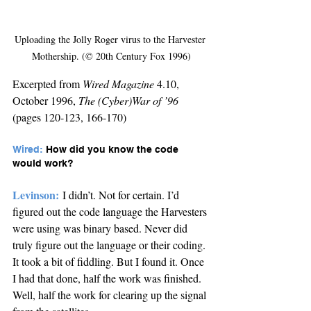
Uploading the Jolly Roger virus to the Harvester 
Mothership. (© 20th Century Fox 1996)
Excerpted from 
Wired Magazine
 4.10, 
October 1996, 
The (Cyber)War of ’96 
(pages 120-123, 166-170)
Wired: 
How did you know the code 
would work?
Levinson:
I didn’t. Not for certain. I’d 
figured out the code language the Harvesters 
were using was binary based. Never did 
truly figure out the language or their coding. 
It took a bit of fiddling. But I found it. Once 
I had that done, half the work was finished. 
Well, half the work for clearing up the signal 