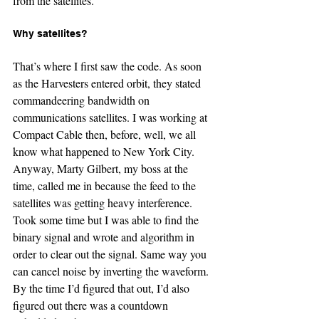
from the satellites.
Why satellites?
That’s where I first saw the code. As soon 
as the Harvesters entered orbit, they stated 
commandeering bandwidth on 
communications satellites. I was working at 
Compact Cable then, before, well, we all 
know what happened to New York City. 
Anyway, Marty Gilbert, my boss at the 
time, called me in because the feed to the 
satellites was getting heavy interference. 
Took some time but I was able to find the 
binary signal and wrote and algorithm in 
order to clear out the signal. Same way you 
can cancel noise by inverting the waveform. 
By the time I’d figured that out, I’d also 
figured out there was a countdown 