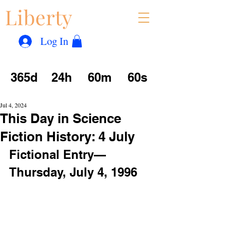
Liberty
Con
™
Log In
365d
24h
60m
60s
Jul 4, 2024
This Day in Science
Fiction History: 4 July
Fictional Entry—
Thursday, July 4, 1996