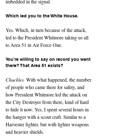
imbedded in the signal.
Which led you to the White House.
Yes. Which, in turn because of the attack, 
led to the President Whitmore taking us all 
to Area 51 in Air Force One.
You’re willing to say on record you went 
there? That Area 51 exists?
Chuckles. 
With what happened, the number 
of people who came there for safety, and 
how President Whitmore led the attack on 
the City Destroyer from there, kind of hard 
to hide it now. Yes, I spent several hours in 
the hanger with a scout craft. Similar to a 
Harvester fighter, but with lighter weapons 
and heavier shields.