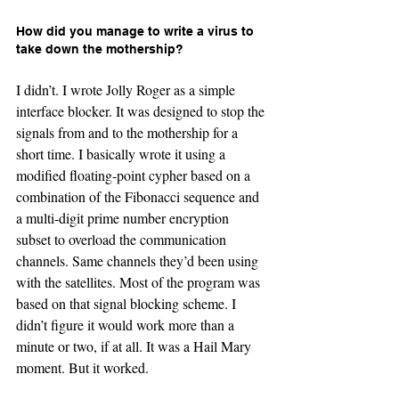
How did you manage to write a virus to 
take down the mothership?
I didn’t. I wrote Jolly Roger as a simple 
interface blocker. It was designed to stop the 
signals from and to the mothership for a 
short time. I basically wrote it using a 
modified floating-point cypher based on a 
combination of the Fibonacci sequence and 
a multi-digit prime number encryption 
subset to overload the communication 
channels. Same channels they’d been using 
with the satellites. Most of the program was 
based on that signal blocking scheme. I 
didn’t figure it would work more than a 
minute or two, if at all. It was a Hail Mary 
moment. But it worked.