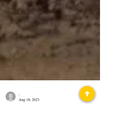
-
Aug 18, 2023
Science Fiction History
This Day in Science Fiction