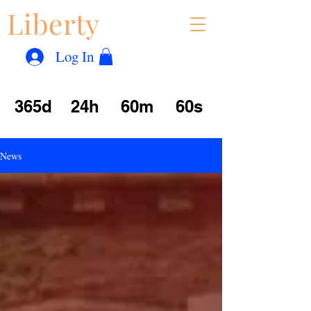
Liberty
Con
™
Log In
365d
24h
60m
60s
News