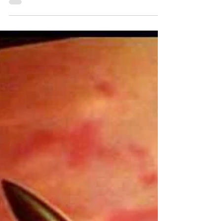
noble sacrifice, the Ark was right at...