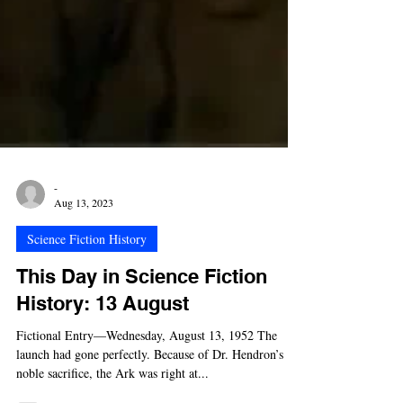
-
Aug 13, 2023
Science Fiction History
This Day in Science Fiction
History: 13 August
Fictional Entry—Wednesday, August 13, 1952 The
launch had gone perfectly. Because of Dr. Hendron’s