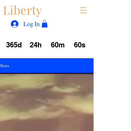
Liberty
Con
™
Log In
365d
24h
60m
60s
News