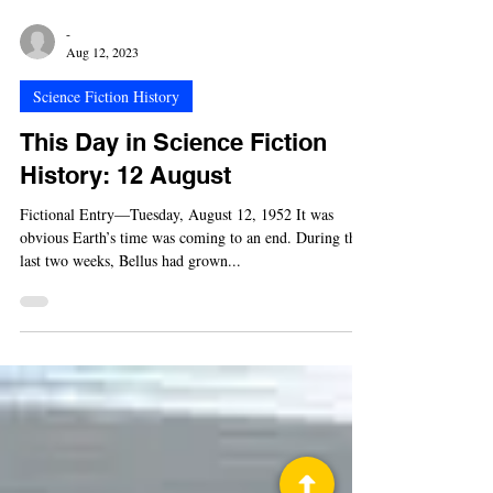
-
Aug 12, 2023
Science Fiction History
This Day in Science Fiction
History: 12 August
Fictional Entry—Tuesday, August 12, 1952 It was
obvious Earth’s time was coming to an end. During the
last two weeks, Bellus had grown...