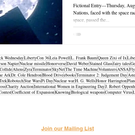
Fictional Entry—Thursday, Aug
Nations, faced with the space rac
space, passed the...
ck Wednesday
LibertyCon 36
Leia Powell
L. Frank Baum
Queen Zixi of Ix
Libe
rson Napier
Nuclear missile
Honorverse
David Weber
Stained Glass
fairy tales
Ge
Collide
Aliens
Zyra
Terminator
SkyNet
The Time Machine
Volunteers
ANSA
Fly
he Ark
Dr. Cole Hendron
Blood Drive
ebooks
Terminator 2: Judgement Day
Aste
Trek
Robotech
Star Wars
Pi Day
Nuclear war
H. G. Wells
Honor Harrington
Plan
oss
Charity Auction
International Women in Engineering Day
J. Robert Oppen
Contest
Coefficient of Expansion
Knowing
Biological weapons
Computer Virus
Science Fiction & Fantasy Convention of Chattanooga, LTD
501(c)(c) - EIN: 62-1316473
Join our Mailing List