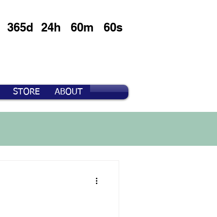
365d
24h
60m
60s
STORE
ABOUT