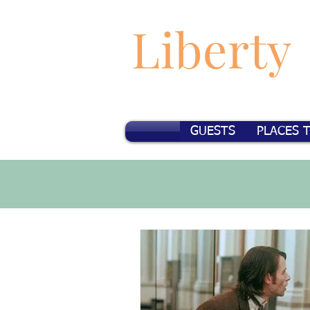
Liberty
GUESTS
PLACES 