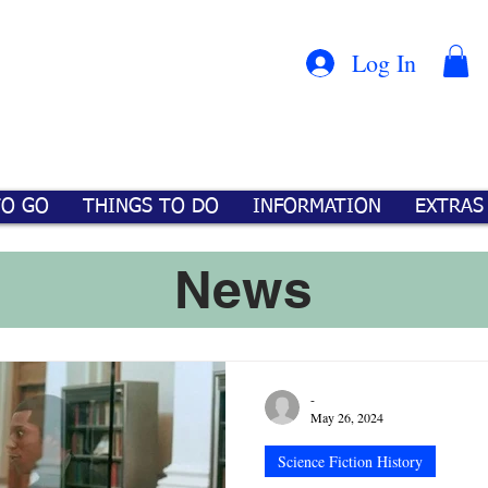
Con
™
Log In
TO GO
THINGS TO DO
INFORMATION
EXTRAS
News
-
May 26, 2024
Science Fiction History