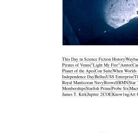
This Day in Science Fiction History
Wayba
Pirates of Venus
"Light My Fire"
Amtor
Ca
Planet of the Apes
Con Suite
When Worlds 
Independence Day
Bellus
USS Enterprise
T
Royal Manticoran Navy
Roswell
RMN
Star 
Memberships
Starfish Prime
Probe Six
Macr
James T. Kirk
Jupiter 2
COE
Know1ng
Art 
Privacy Policy