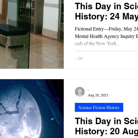
This Day in Sci
History: 24 Ma
Fictional Entry—Friday, May 2
Mental Health Agency Inquiry B
(ad) of the New York...
-
Aug 20, 2023
Science Fiction History
This Day in Sci
History: 20 Au