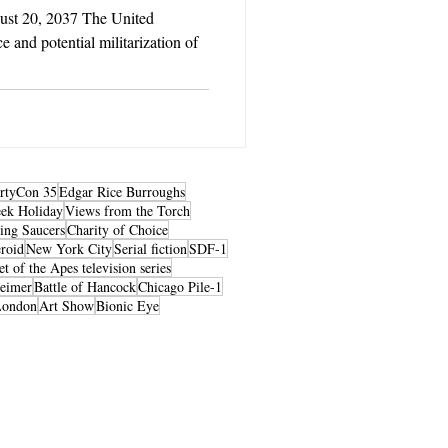
ust 20, 2037 The United
e and potential militarization of
rtyCon 35
Edgar Rice Burroughs
ek Holiday
Views from the Torch
ing Saucers
Charity of Choice
roid
New York City
Serial fiction
SDF-1
et of the Apes television series
heimer
Battle of Hancock
Chicago Pile-1
London
Art Show
Bionic Eye
© 2026 by LibertyCon
All rights reserved