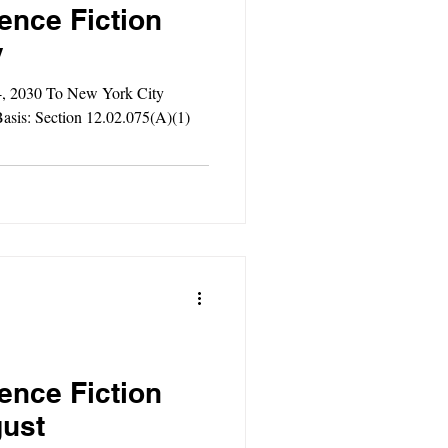
ence Fiction
y
4, 2030 To New York City
asis: Section 12.02.075(A)(1)
ence Fiction
gust