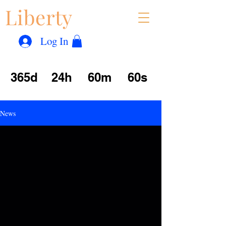
Liberty
Con
™
Log In
365d
24h
60m
60s
News