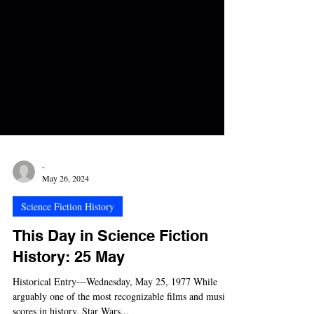
-
May 26, 2024
Science Fiction History
This Day in Science Fiction
History: 25 May
Historical Entry—Wednesday, May 25, 1977 While