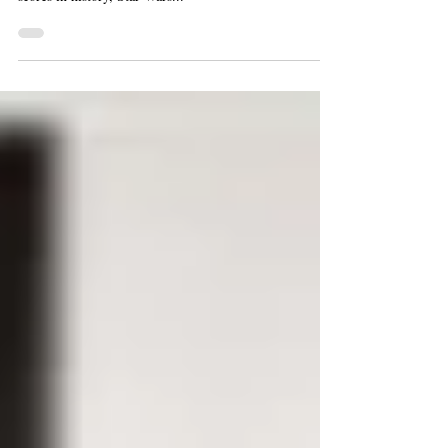
arguably one of the most recognizable films and musical
scores in history, Star Wars...