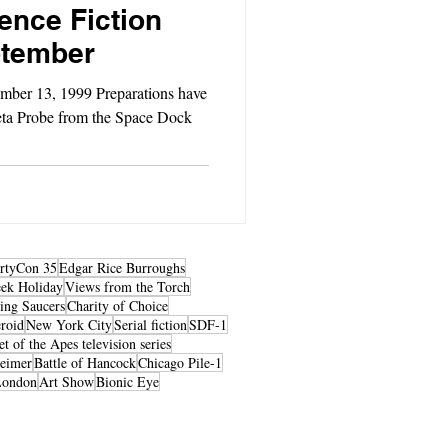
ence Fiction
ptember
mber 13, 1999 Preparations have
eta Probe from the Space Dock
rtyCon 35
Edgar Rice Burroughs
ek Holiday
Views from the Torch
ing Saucers
Charity of Choice
roid
New York City
Serial fiction
SDF-1
et of the Apes television series
heimer
Battle of Hancock
Chicago Pile-1
London
Art Show
Bionic Eye
© 2026 by LibertyCon
All rights reserved