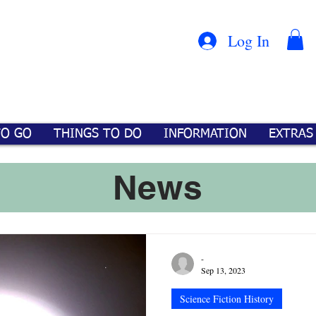
Con
™
Log In
TO GO
THINGS TO DO
INFORMATION
EXTRAS
News
-
Sep 13, 2023
Science Fiction History