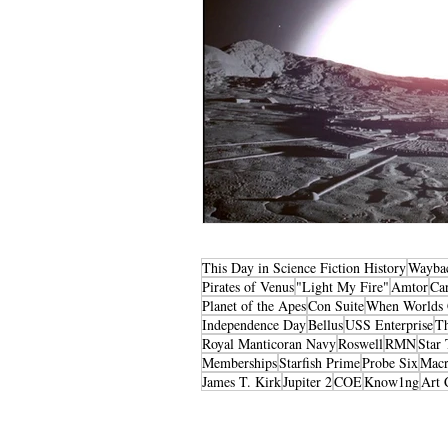
This Day in Science Fiction History
Wayba
Pirates of Venus
"Light My Fire"
Amtor
Ca
Planet of the Apes
Con Suite
When Worlds 
Independence Day
Bellus
USS Enterprise
T
Royal Manticoran Navy
Roswell
RMN
Star 
Memberships
Starfish Prime
Probe Six
Macr
James T. Kirk
Jupiter 2
COE
Know1ng
Art 
Privacy Policy