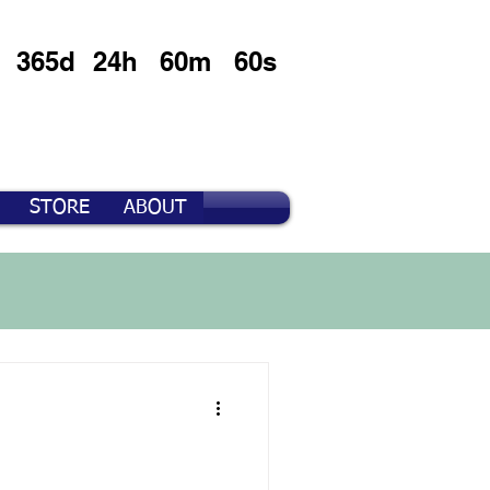
365d
24h
60m
60s
STORE
ABOUT