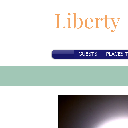
Liberty
GUESTS
PLACES 