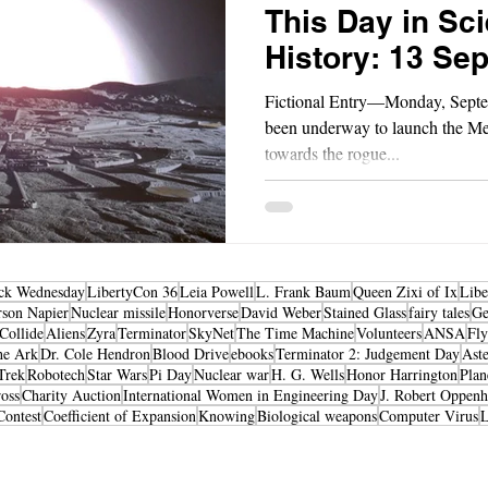
This Day in Sci
History: 13 Se
Fictional Entry—Monday, Septe
been underway to launch the M
towards the rogue...
ck Wednesday
LibertyCon 36
Leia Powell
L. Frank Baum
Queen Zixi of Ix
Libe
rson Napier
Nuclear missile
Honorverse
David Weber
Stained Glass
fairy tales
Ge
Collide
Aliens
Zyra
Terminator
SkyNet
The Time Machine
Volunteers
ANSA
Fly
he Ark
Dr. Cole Hendron
Blood Drive
ebooks
Terminator 2: Judgement Day
Aste
Trek
Robotech
Star Wars
Pi Day
Nuclear war
H. G. Wells
Honor Harrington
Plan
oss
Charity Auction
International Women in Engineering Day
J. Robert Oppen
Contest
Coefficient of Expansion
Knowing
Biological weapons
Computer Virus
Science Fiction & Fantasy Convention of Chattanooga, LTD