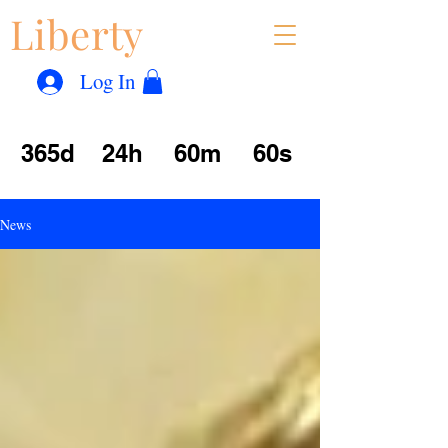
Liberty
Con
™
Log In
365d
24h
60m
60s
News