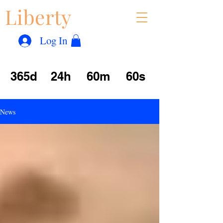
Liberty
Con
™
Log In
365d
24h
60m
60s
News