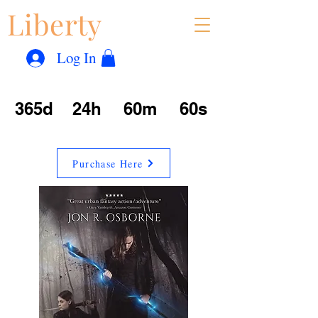
Liberty
Con
™
Log In
365d
24h
60m
60s
Purchase Here