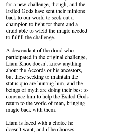
for a new challenge, though, and the
Exiled Gods have sent their minions
back to our world to seek out a
champion to fight for them and a
druid able to wield the magic needed
to fulfill the challenge.
A descendant of the druid who
participated in the original challenge,
Liam Knox doesn’t know anything
about the Accords or his ancestors,
but those seeking to maintain the
status quo are hunting him, and the
beings of myth are doing their best to
convince him to help the Exiled Gods
return to the world of man, bringing
magic back with them.
Liam is faced with a choice he
doesn’t want, and if he chooses