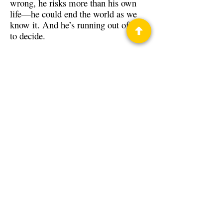
wrong, he risks more than his own
life—he could end the world as we
know it. And he’s running out of time
to decide.
Back to Guests
Authors
Jon R. Osborne
Privacy Policy
Science Fiction & Fantasy Convention of
Chattanooga, LTD
501(c)(c) - EIN:
62-1316473