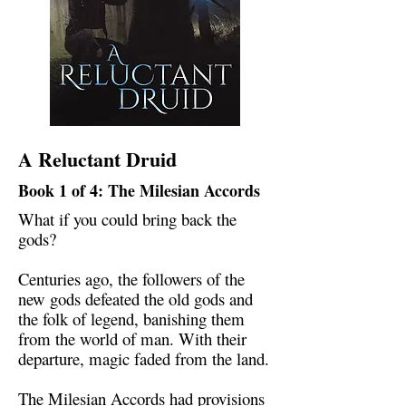
A Reluctant Druid
Book 1 of 4: The Milesian Accords
What if you could bring back the
gods?
Centuries ago, the followers of the
new gods defeated the old gods and
the folk of legend, banishing them
from the world of man. With their
departure, magic faded from the land.
The Milesian Accords had provisions