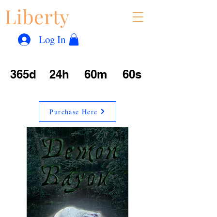
Liberty
Con
™
Log In
365d
24h
60m
60s
Purchase Here