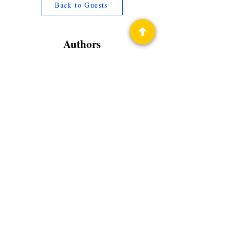
Back to Guests
Authors
Tamara Lowery
Privacy Policy
Science Fiction & Fantasy Convention of
Chattanooga, LTD
501(c)(c) - EIN:
62-1316473