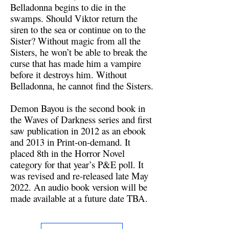
Belladonna begins to die in the
swamps. Should Viktor return the
siren to the sea or continue on to the
Sister? Without magic from all the
Sisters, he won’t be able to break the
curse that has made him a vampire
before it destroys him. Without
Belladonna, he cannot find the Sisters.
Demon Bayou is the second book in
the Waves of Darkness series and first
saw publication in 2012 as an ebook
and 2013 in Print-on-demand. It
placed 8th in the Horror Novel
category for that year’s P&E poll. It
was revised and re-released late May
2022. An audio book version will be
made available at a future date TBA.