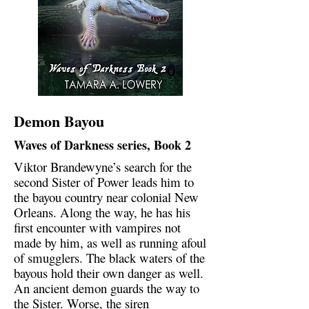
Demon Bayou
Waves of Darkness series, Book 2
Viktor Brandewyne’s search for the
second Sister of Power leads him to
the bayou country near colonial New
Orleans. Along the way, he has his
first encounter with vampires not
made by him, as well as running afoul
of smugglers. The black waters of the
bayous hold their own danger as well.
An ancient demon guards the way to
the Sister. Worse, the siren