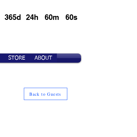
365d
24h
60m
60s
STORE
ABOUT
Back to Guests