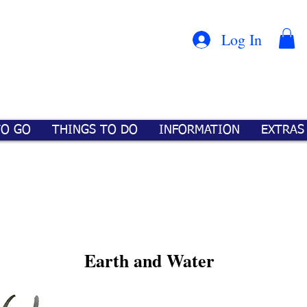
Con
™
Log In
TO GO
THINGS TO DO
INFORMATION
EXTRAS
Earth and Water