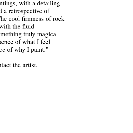
ntings, with a detailing
d a retrospective of
"The cool firmness of rock
ith the fluid
something truly magical
sence of what I feel
ce of why I paint."
tact the artist.