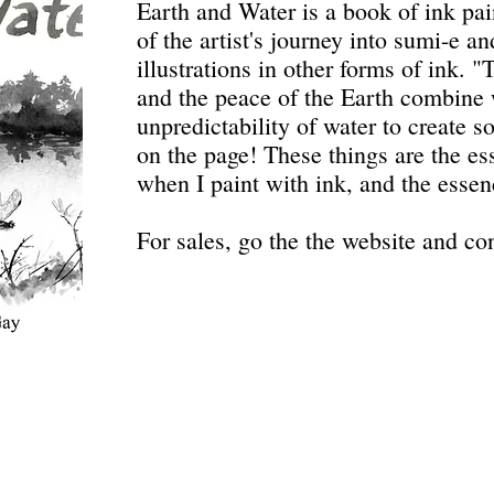
Earth and Water is a book of ink pai
of the artist's journey into sumi-e an
illustrations in other forms of ink. 
and the peace of the Earth combine w
unpredictability of water to create 
on the page! These things are the es
when I paint with ink, and the essen
For sales, go the the website and con