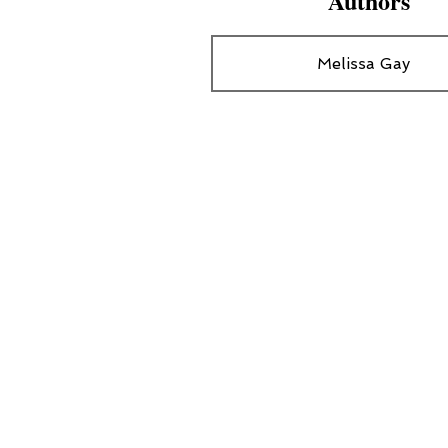
Authors
Melissa Gay