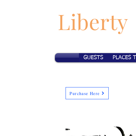
Liberty
GUESTS
PLACES 
Purchase Here