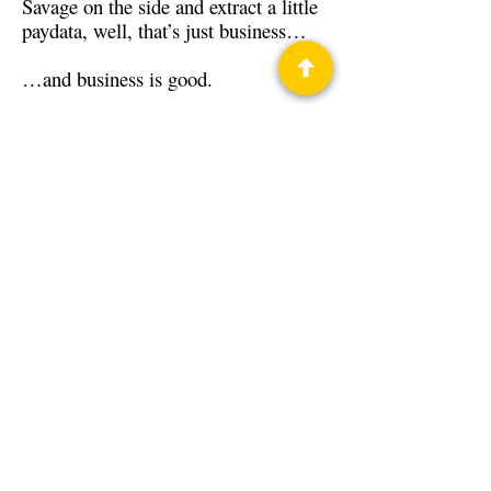
Savage on the side and extract a little
paydata, well, that’s just business…
…and business is good.
Back to Guests
Authors
Jamie Ibson
Privacy Policy
Science Fiction & Fantasy Convention of
Chattanooga, LTD
501(c)(c) - EIN:
62-1316473