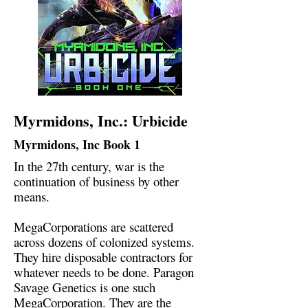
Myrmidons, Inc.: Urbicide
Myrmidons, Inc Book 1
In the 27th century, war is the
continuation of business by other
means.
MegaCorporations are scattered
across dozens of colonized systems.
They hire disposable contractors for
whatever needs to be done. Paragon
Savage Genetics is one such
MegaCorporation. They are the