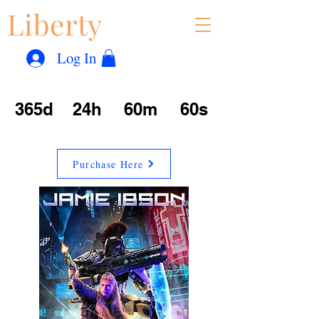
Liberty
Con
™
Log In
365d
24h
60m
60s
Purchase Here