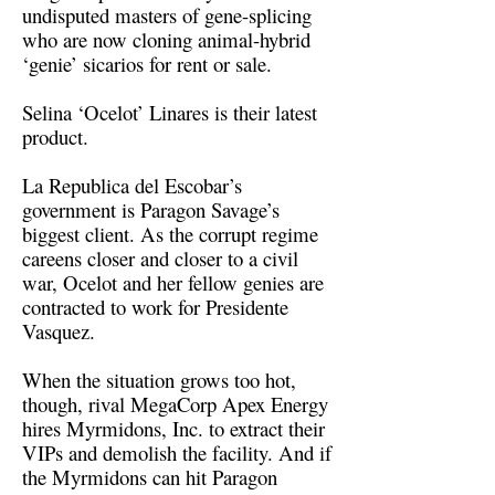
undisputed masters of gene-splicing
who are now cloning animal-hybrid
‘genie’ sicarios for rent or sale.
Selina ‘Ocelot’ Linares is their latest
product.
La Republica del Escobar’s
government is Paragon Savage’s
biggest client. As the corrupt regime
careens closer and closer to a civil
war, Ocelot and her fellow genies are
contracted to work for Presidente
Vasquez.
When the situation grows too hot,
though, rival MegaCorp Apex Energy
hires Myrmidons, Inc. to extract their
VIPs and demolish the facility. And if
the Myrmidons can hit Paragon