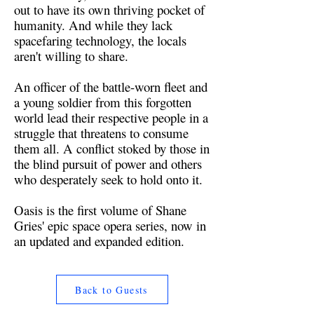
out to have its own thriving pocket of
humanity. And while they lack
spacefaring technology, the locals
aren't willing to share.
An officer of the battle-worn fleet and
a young soldier from this forgotten
world lead their respective people in a
struggle that threatens to consume
them all. A conflict stoked by those in
the blind pursuit of power and others
who desperately seek to hold onto it.
Oasis is the first volume of Shane
Gries' epic space opera series, now in
an updated and expanded edition.
Back to Guests