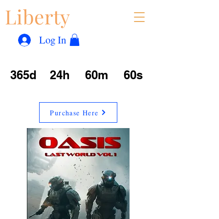
Liberty
Con
™
Log In
365d
24h
60m
60s
Purchase Here