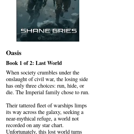
Oasis
Book 1 of 2: Last World
When society crumbles under the
onslaught of civil war, the losing side
has only three choices: run, hide, or
die. The Imperial family chose to run.
Their tattered fleet of warships limps
its way across the galaxy, seeking a
near-mythical refuge, a world not
recorded on any star chart.
Unfortunately, this lost world turns