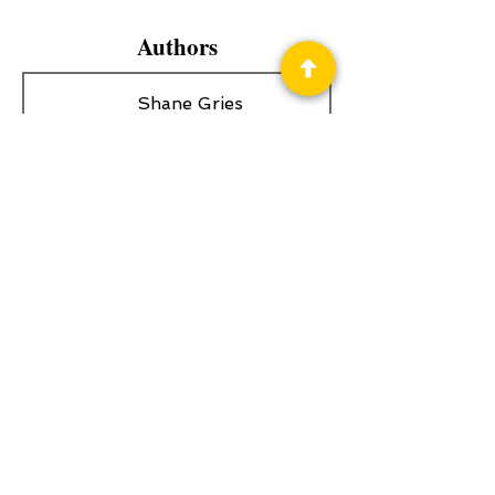
Authors
Shane Gries
Privacy Policy
Science Fiction & Fantasy Convention of
Chattanooga, LTD
501(c)(c) - EIN:
62-1316473