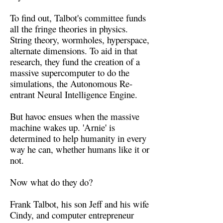
To find out, Talbot's committee funds
all the fringe theories in physics.
String theory, wormholes, hyperspace,
alternate dimensions. To aid in that
research, they fund the creation of a
massive supercomputer to do the
simulations, the Autonomous Re-
entrant Neural Intelligence Engine.
But havoc ensues when the massive
machine wakes up. 'Arnie' is
determined to help humanity in every
way he can, whether humans like it or
not.
Now what do they do?
Frank Talbot, his son Jeff and his wife
Cindy, and computer entrepreneur