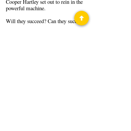
Cooper Hartley set out to rein in the
powerful machine.
Will they succeed? Can they succeed?
Back to Guests
Authors
Rich Weyand
Privacy Policy
Science Fiction & Fantasy Convention of
Chattanooga, LTD
501(c)(c) - EIN:
62-1316473