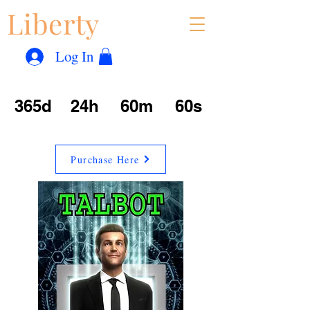
Liberty
Con
™
Log In
365d
24h
60m
60s
Purchase Here