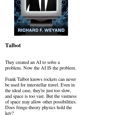
Talbot
They created an AI to solve a
problem. Now the AI IS the problem.
Frank Talbot knows rockets can never
be used for interstellar travel. Even in
the ideal case, they're just too slow,
and space is too vast. But the vastness
of space may allow other possibilities.
Does fringe-theory physics hold the
key?