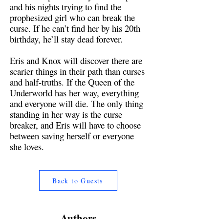
and his nights trying to find the
prophesized girl who can break the
curse. If he can’t find her by his 20th
birthday, he’ll stay dead forever.
Eris and Knox will discover there are
scarier things in their path than curses
and half-truths. If the Queen of the
Underworld has her way, everything
and everyone will die. The only thing
standing in her way is the curse
breaker, and Eris will have to choose
between saving herself or everyone
she loves.
Back to Guests
Authors