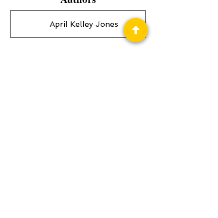
April Kelley Jones
Privacy Policy
Science Fiction & Fantasy Convention of
Chattanooga, LTD
501(c)(c) - EIN:
62-1316473