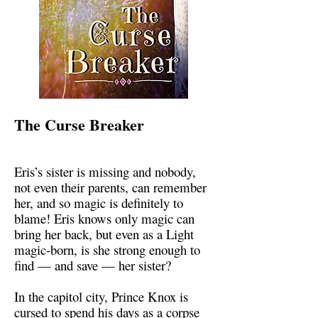
The Curse Breaker
Eris’s sister is missing and nobody,
not even their parents, can remember
her, and so magic is definitely to
blame! Eris knows only magic can
bring her back, but even as a Light
magic-born, is she strong enough to
find — and save — her sister?
In the capitol city, Prince Knox is
cursed to spend his days as a corpse