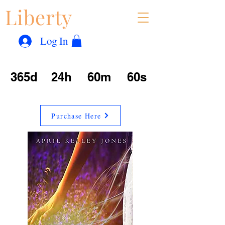
Liberty
Con
™
Log In
365d
24h
60m
60s
Purchase Here