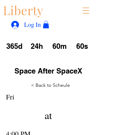
Liberty
Con
™
Log In
365d
24h
60m
60s
Space After SpaceX
< Back to Scheule
Fri
at
4:00 PM