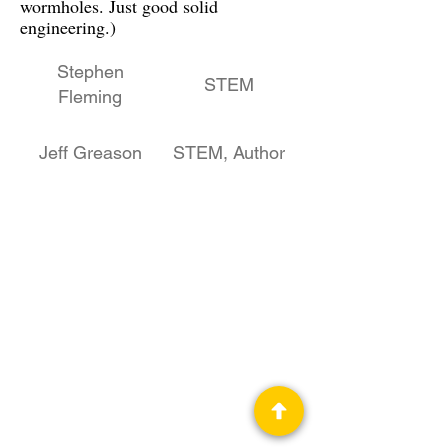
wormholes. Just good solid
engineering.)
Stephen
STEM
Fleming
Jeff Greason
STEM, Author