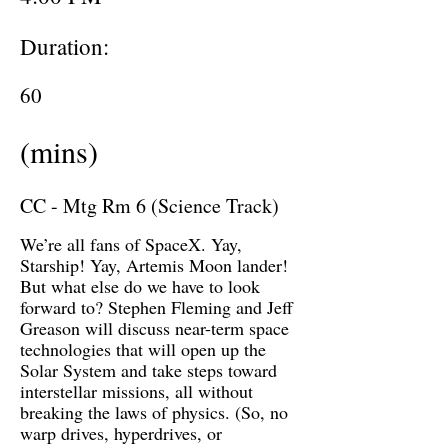
Duration:
60
(mins)
CC - Mtg Rm 6 (Science Track)
We’re all fans of SpaceX. Yay,
Starship! Yay, Artemis Moon lander!
But what else do we have to look
forward to? Stephen Fleming and Jeff
Greason will discuss near-term space
technologies that will open up the
Solar System and take steps toward
interstellar missions, all without
breaking the laws of physics. (So, no
warp drives, hyperdrives, or