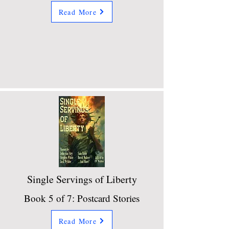
Read More
Single Servings of Liberty
Book 5 of 7: Postcard Stories
Read More