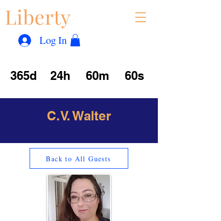
Liberty
Con
™
Log In
365d
24h
60m
60s
C.V. Walter
Back to All Guests