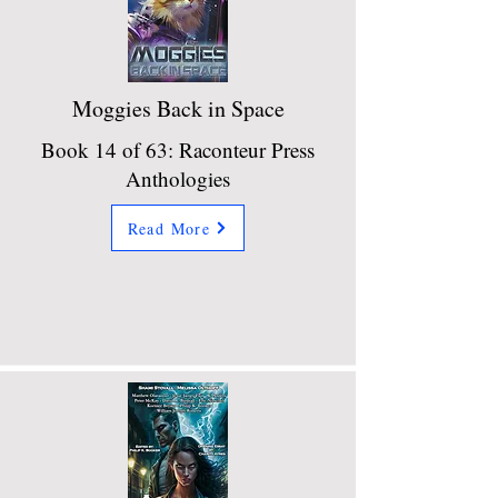
Moggies Back in Space
Book 14 of 63: Raconteur Press
Anthologies
Read More