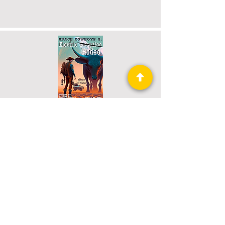
Space Cowboys 2: Electric Rodeo
Book 5 of 73: Raconteur Press
Anthologies
Read More