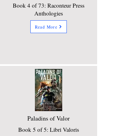
Book 4 of 73: Raconteur Press
Anthologies
Read More
Paladins of Valor
Book 5 of 5: Libri Valoris