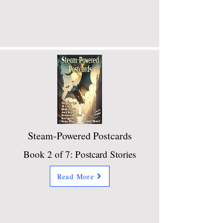
Steam-Powered Postcards
Book 2 of 7: Postcard Stories
Read More