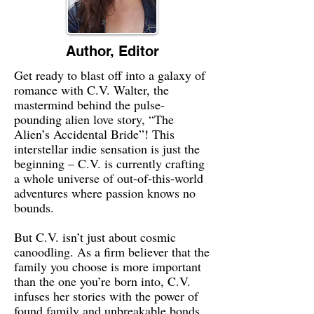
Author, Editor
Get ready to blast off into a galaxy of
romance with C.V. Walter, the
mastermind behind the pulse-
pounding alien love story, “The
Alien’s Accidental Bride”! This
interstellar indie sensation is just the
beginning – C.V. is currently crafting
a whole universe of out-of-this-world
adventures where passion knows no
bounds.
But C.V. isn’t just about cosmic
canoodling. As a firm believer that the
family you choose is more important
than the one you’re born into, C.V.
infuses her stories with the power of
found family and unbreakable bonds