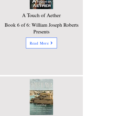
A Touch of Aether
Book 6 of 6: William Joseph Roberts
Presents
Read More