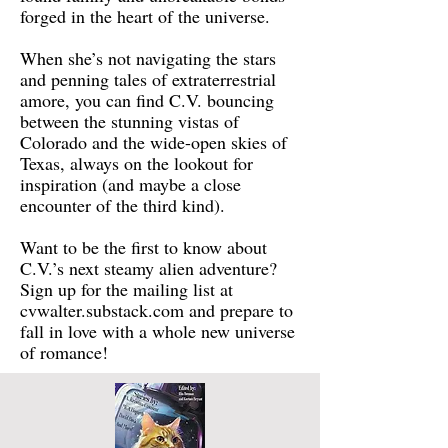
forged in the heart of the universe.
When she’s not navigating the stars
and penning tales of extraterrestrial
amore, you can find C.V. bouncing
between the stunning vistas of
Colorado and the wide-open skies of
Texas, always on the lookout for
inspiration (and maybe a close
encounter of the third kind).
Want to be the first to know about
C.V.’s next steamy alien adventure?
Sign up for the mailing list at
cvwalter.substack.com and prepare to
fall in love with a whole new universe
of romance!