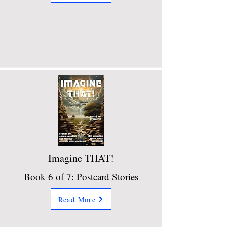
Imagine THAT!
Book 6 of 7: Postcard Stories
Read More