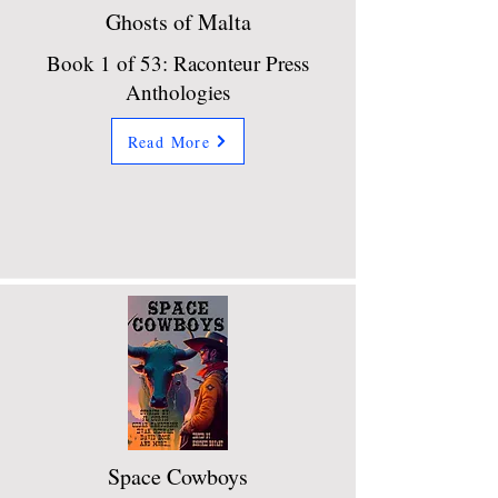
Ghosts of Malta
Book 1 of 53: Raconteur Press
Anthologies
Read More
Space Cowboys