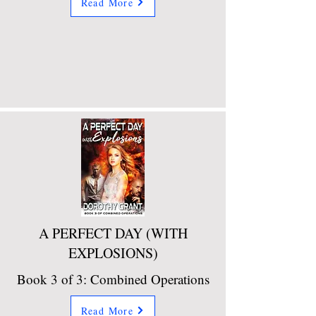
Read More
A PERFECT DAY (WITH
EXPLOSIONS)
Book 3 of 3: Combined Operations
Read More