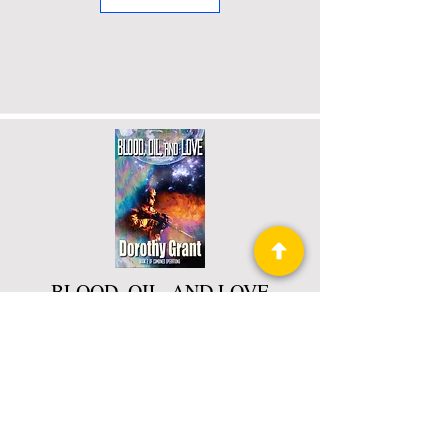
BLOOD, OIL, AND LOVE
Book 2 of 3: Combined Operations
Read More