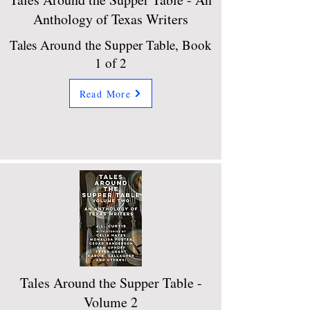
Anthology of Texas Writers
Tales Around the Supper Table, Book
1 of 2
Read More
Tales Around the Supper Table -
Volume 2