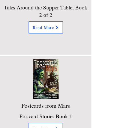
Tales Around the Supper Table, Book
2 of 2
Read More
Postcards from Mars
Postcard Stories Book 1