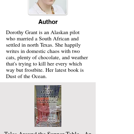
Author
Dorothy Grant is an Alaskan pilot
who married a South African and
settled in north Texas. She happily
writes in domestic chaos with two
cats, plenty of chocolate, and weather
that's trying to kill her every which
way but frostbite. Her latest book is
Dust of the Ocean.
Tales Around the Supper Table - An