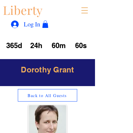
Liberty
Con
™
Log In
365d
24h
60m
60s
Dorothy Grant
Back to All Guests