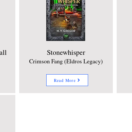
all
Stonewhisper
Crimson Fang (Eldros Legacy)
Read More