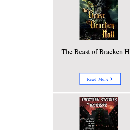
The Beast of Bracken H
Read More