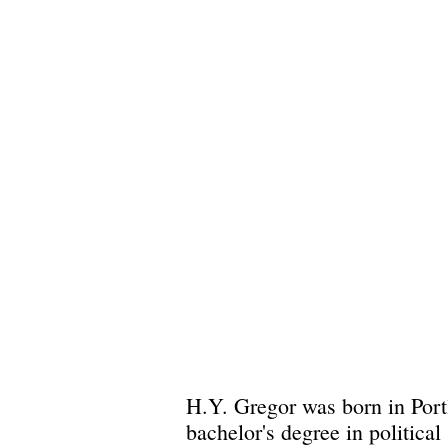
H.Y. Gregor was born in Port
bachelor's degree in politica