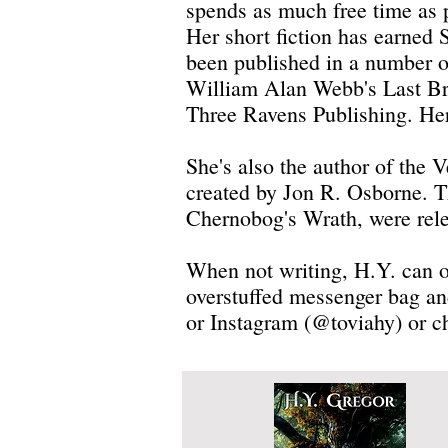
spends as much free time as p
Her short fiction has earned 
been published in a number o
William Alan Webb's Last Bri
Three Ravens Publishing. Her
She's also the author of the
created by Jon R. Osborne. Th
Chernobog's Wrath, were rel
When not writing, H.Y. can of
overstuffed messenger bag an
or Instagram (@toviahy) or c