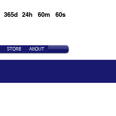
365d
24h
60m
60s
STORE
ABOUT