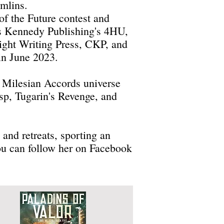
emlins.
of the Future contest and
is Kennedy Publishing's 4HU,
ight Writing Press, CKP, and
 in June 2023.
e Milesian Accords universe
asp, Tugarin's Revenge, and
and retreats, sporting an
ou can follow her on Facebook