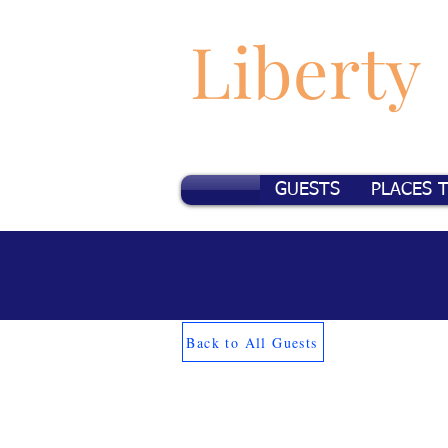
Liberty
GUESTS
PLACES 
Back to All Guests