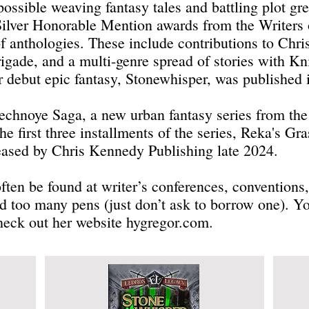
ossible weaving fantasy tales and battling plot gr
Silver Honorable Mention awards from the Writers 
f anthologies. These include contributions to Chr
gade, and a multi-genre spread of stories with Kn
 debut epic fantasy, Stonewhisper, was published
 Vechnoye Saga, a new urban fantasy series from th
e first three installments of the series, Reka's Gr
eased by Chris Kennedy Publishing late 2024.
ten be found at writer’s conferences, conventions, 
d too many pens (just don’t ask to borrow one). Y
heck out her website hygregor.com.