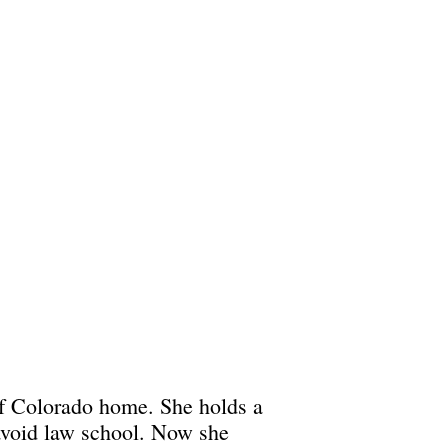
of Colorado home. She holds a
 avoid law school. Now she