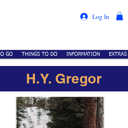
Con
™
Log In
TO GO
THINGS TO DO
INFORMATION
EXTRAS
H.Y. Gregor