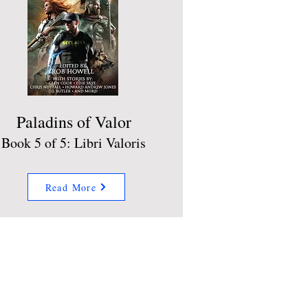
Paladins of Valor
Book 5 of 5: Libri Valoris
Read More