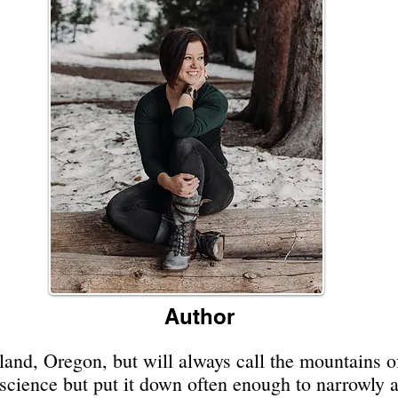
Author
land, Oregon, but will always call the mountains 
l science but put it down often enough to narrowly