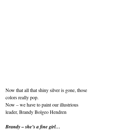
Now that all that shiny silver is gone, those 
colors really pop.
Now – we have to paint our illustrious 
leader, Brandy Bolgeo Hendren
Brandy – she’s a fine girl…