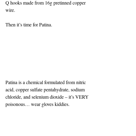
Q hooks made from 16g pretinned copper 
wire.
Then it’s time for Patina.
Patina is a chemical formulated from nitric 
acid, copper sulfate pentahydrate, sodium 
chloride, and selenium dioxide – it’s VERY 
poisonous… wear gloves kiddies.