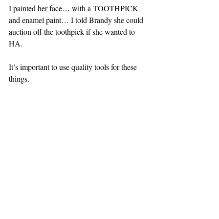
I painted her face… with a TOOTHPICK 
and enamel paint… I told Brandy she could 
auction off the toothpick if she wanted to 
HA.
It’s important to use quality tools for these 
things.