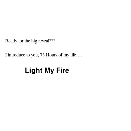
Ready for the big reveal???
I introduce to you, 73 Hours of my life….
Light My Fire