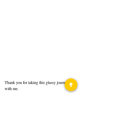
Thank you for taking this glassy journey 
with me. 
You can see Light My Fire in the 2024 
LibertyCon Art Show, on your t-shirts, 
program book, and even badges.  I hope 