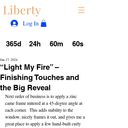
Liberty
Con
™
Log In
365d
24h
60m
60s
Jan 17, 2024
“Light My Fire” –
Finishing Touches and
the Big Reveal
Next order of business is to apply a zinc 
came frame mitered at a 45-degree angle at 
each corner.  This adds stability to the 
window, nicely frames it out, and gives me a 
great place to apply a few hand-built curly 