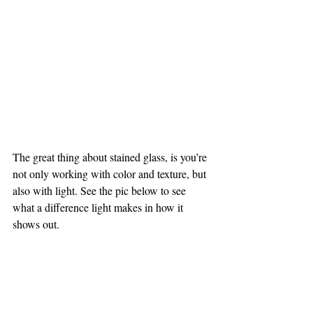
The great thing about stained glass, is you’re 
not only working with color and texture, but 
also with light. See the pic below to see 
what a difference light makes in how it 
shows out.