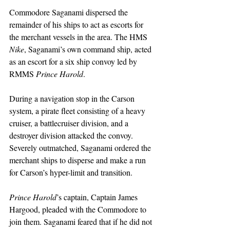
Commodore Saganami dispersed the 
remainder of his ships to act as escorts for 
the merchant vessels in the area. The HMS 
Nike
, Saganami’s own command ship, acted 
as an escort for a six ship convoy led by 
RMMS 
Prince Harold
.
During a navigation stop in the Carson 
system, a pirate fleet consisting of a heavy 
cruiser, a battlecruiser division, and a 
destroyer division attacked the convoy. 
Severely outmatched, Saganami ordered the 
merchant ships to disperse and make a run 
for Carson’s hyper-limit and transition.
Prince Harold
’s captain, Captain James 
Hargood, pleaded with the Commodore to 
join them. Saganami feared that if he did not 