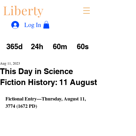
Liberty
Con
™
Log In
365d
24h
60m
60s
Aug 11, 2023
This Day in Science
Fiction History: 11 August
Fictional Entry—Thursday, August 11, 
3774 (1672 PD)