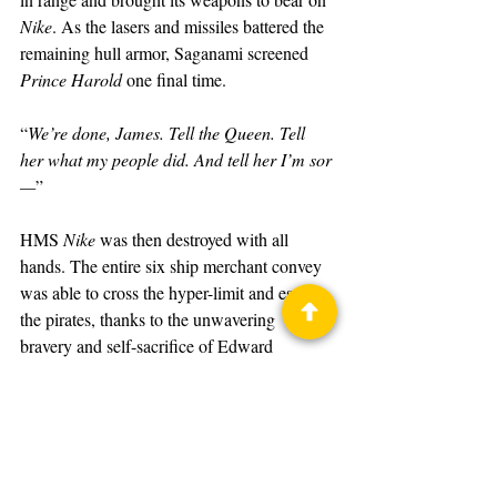
Nike
. As the lasers and missiles battered the 
remaining hull armor, Saganami screened 
Prince Harold
 one final time.
“
We’re done, James. Tell the Queen. Tell 
her what my people did. And tell her I’m sor
—
”
HMS 
Nike
 was then destroyed with all 
hands. The entire six ship merchant convey 
was able to cross the hyper-limit and escape 
the pirates, thanks to the unwavering 
bravery and self-sacrifice of Edward 
Saganami and the crew of HMS 
Nike
.
The Shadow of Saganami
Book
David Weber