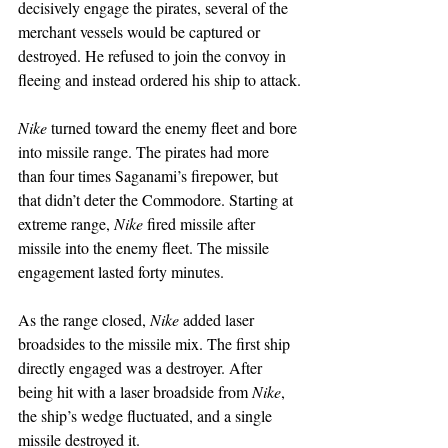
decisively engage the pirates, several of the 
merchant vessels would be captured or 
destroyed. He refused to join the convoy in 
fleeing and instead ordered his ship to attack.
Nike
 turned toward the enemy fleet and bore 
into missile range. The pirates had more 
than four times Saganami’s firepower, but 
that didn’t deter the Commodore. Starting at 
extreme range, 
Nike
 fired missile after 
missile into the enemy fleet. The missile 
engagement lasted forty minutes.
As the range closed, 
Nike
 added laser 
broadsides to the missile mix. The first ship 
directly engaged was a destroyer. After 
being hit with a laser broadside from 
Nike
, 
the ship’s wedge fluctuated, and a single 
missile destroyed it.