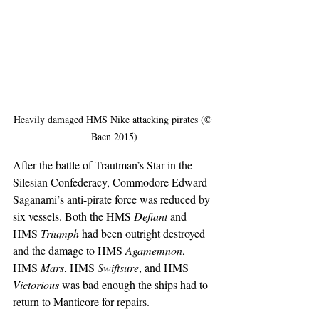
Heavily damaged HMS Nike attacking pirates (© 
Baen 2015)
After the battle of Trautman’s Star in the 
Silesian Confederacy, Commodore Edward 
Saganami’s anti-pirate force was reduced by 
six vessels. Both the HMS 
Defiant
 and 
HMS 
Triumph
 had been outright destroyed 
and the damage to HMS 
Agamemnon
, 
HMS
 Mars
, HMS 
Swiftsure
, and HMS
Victorious
 was bad enough the ships had to 
return to Manticore for repairs.