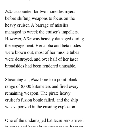
Nike 
accounted for two more destroyers 
before shifting weapons to focus on the 
heavy cruiser. A barrage of missiles 
managed to wreck the cruiser’s impellers. 
However, 
Nike
 was heavily damaged during 
the engagement. Her alpha and beta nodes 
were blown out, most of her missile tubes 
were destroyed, and over half of her laser 
broadsides had been rendered unusable.
Streaming air, 
Nike
 bore to a point-blank 
range of 8,000 kilometers and fired every 
remaining weapon. The pirate heavy 
cruiser’s fusion bottle failed, and the ship 
was vaporized in the ensuing explosion.
One of the undamaged battlecruisers arrived 
in range and brought its weapons to bear on 