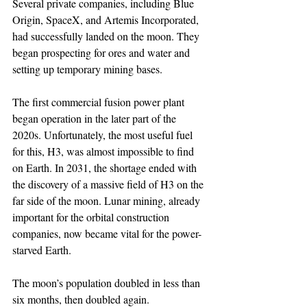
Several private companies, including Blue 
Origin, SpaceX, and Artemis Incorporated, 
had successfully landed on the moon. They 
began prospecting for ores and water and 
setting up temporary mining bases.
The first commercial fusion power plant 
began operation in the later part of the 
2020s. Unfortunately, the most useful fuel 
for this, H3, was almost impossible to find 
on Earth. In 2031, the shortage ended with 
the discovery of a massive field of H3 on the 
far side of the moon. Lunar mining, already 
important for the orbital construction 
companies, now became vital for the power-
starved Earth.
The moon’s population doubled in less than 
six months, then doubled again. 