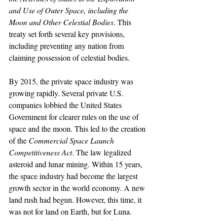
and Use of Outer Space, including the 
Moon and Other Celestial Bodies
. This 
treaty set forth several key provisions, 
including preventing any nation from 
claiming possession of celestial bodies. 
By 2015, the private space industry was 
growing rapidly. Several private U.S. 
companies lobbied the United States 
Government for clearer rules on the use of 
space and the moon. This led to the creation 
of the 
Commercial Space Launch 
Competitiveness Act
. The law legalized 
asteroid and lunar mining. Within 15 years, 
the space industry had become the largest 
growth sector in the world economy. A new 
land rush had begun. However, this time, it 
was not for land on Earth, but for Luna. 