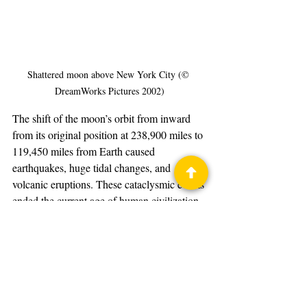
Shattered moon above New York City (© 
DreamWorks Pictures 2002)
The shift of the moon’s orbit from inward 
from its original position at 238,900 miles to 
119,450 miles from Earth caused 
earthquakes, huge tidal changes, and 
volcanic eruptions. These cataclysmic events 
ended the current age of human civilization.
The Time Machine
Motion Picture
DreamWorks Pictures
2002