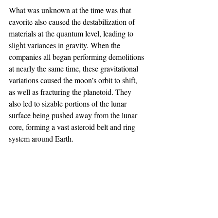
What was unknown at the time was that 
cavorite also caused the destabilization of 
materials at the quantum level, leading to 
slight variances in gravity. When the 
companies all began performing demolitions 
at nearly the same time, these gravitational 
variations caused the moon’s orbit to shift, 
as well as fracturing the planetoid. They 
also led to sizable portions of the lunar 
surface being pushed away from the lunar 
core, forming a vast asteroid belt and ring 
system around Earth.