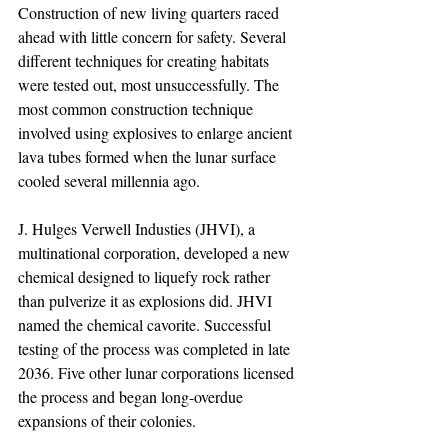
Construction of new living quarters raced 
ahead with little concern for safety. Several 
different techniques for creating habitats 
were tested out, most unsuccessfully. The 
most common construction technique 
involved using explosives to enlarge ancient 
lava tubes formed when the lunar surface 
cooled several millennia ago.
J. Hulges Verwell Industies (JHVI), a 
multinational corporation, developed a new 
chemical designed to liquefy rock rather 
than pulverize it as explosions did. JHVI 
named the chemical cavorite. Successful 
testing of the process was completed in late 
2036. Five other lunar corporations licensed 
the process and began long-overdue 
expansions of their colonies.