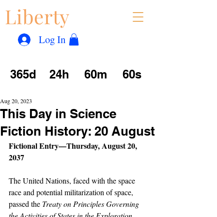
Liberty
Con
™
Log In
365d
24h
60m
60s
Aug 20, 2023
This Day in Science
Fiction History: 20 August
Fictional Entry—Thursday, August 20, 
2037
The United Nations, faced with the space 
race and potential militarization of space, 
passed the 
Treaty on Principles Governing 
the Activities of States in the Exploration 