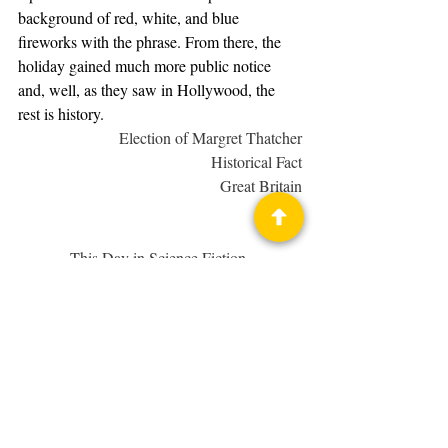
background of red, white, and blue 
fireworks with the phrase. From there, the 
holiday gained much more public notice 
and, well, as they saw in Hollywood, the 
rest is history.
Election of Margret Thatcher
Historical Fact
Great Britain
1979
This Day in Science Fiction 
History
 examines notable events, real and 
fictional, concerning fantasy and science 
fiction in various media.
This Day in Science Fiction History
Geek Holiday
Star Wars
Margret Thatcher
Science Fiction History