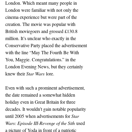
London. Which meant many people in 
London were familiar with not only the 
cinema experience but were part of the 
creation. The movie was popular with 
British moviegoers and grossed £130.8 
million. It’s unclear who exactly in the 
Conservative Party placed the advertisement 
with the line “May The Fourth Be With 
You, Maggie. Congratulations.” in the 
London Evening News, but they certainly 
knew their 
Star Wars
 lore.
Even with such a prominent advertisement, 
the date remained a somewhat hidden 
holiday even in Great Britain for three 
decades. It wouldn’t gain notable popularity 
until 2005 when advertisements for 
Star 
Wars: Episode III-Revenge of the Sith
 used 
a picture of Yoda in front of a patriotic 