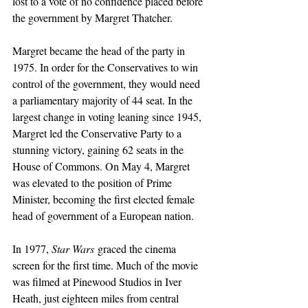
lost to a vote of no confidence placed before 
the government by Margret Thatcher.
Margret became the head of the party in 
1975. In order for the Conservatives to win 
control of the government, they would need 
a parliamentary majority of 44 seat. In the 
largest change in voting leaning since 1945, 
Margret led the Conservative Party to a 
stunning victory, gaining 62 seats in the 
House of Commons. On May 4, Margret 
was elevated to the position of Prime 
Minister, becoming the first elected female 
head of government of a European nation.
In 1977, 
Star Wars
 graced the cinema 
screen for the first time. Much of the movie 
was filmed at Pinewood Studios in Iver 
Heath, just eighteen miles from central 