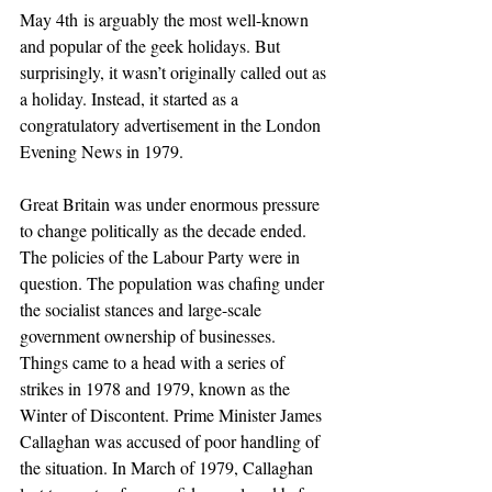
May 4th is arguably the most well-known 
and popular of the geek holidays. But 
surprisingly, it wasn’t originally called out as 
a holiday. Instead, it started as a 
congratulatory advertisement in the London 
Evening News in 1979.
Great Britain was under enormous pressure 
to change politically as the decade ended. 
The policies of the Labour Party were in 
question. The population was chafing under 
the socialist stances and large-scale 
government ownership of businesses. 
Things came to a head with a series of 
strikes in 1978 and 1979, known as the 
Winter of Discontent. Prime Minister James 
Callaghan was accused of poor handling of 
the situation. In March of 1979, Callaghan 