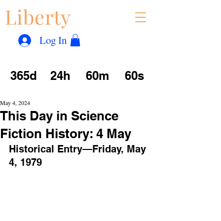
Liberty
Con
™
Log In
365d
24h
60m
60s
May 4, 2024
This Day in Science
Fiction History: 4 May
Historical Entry—Friday, May 
4, 1979 