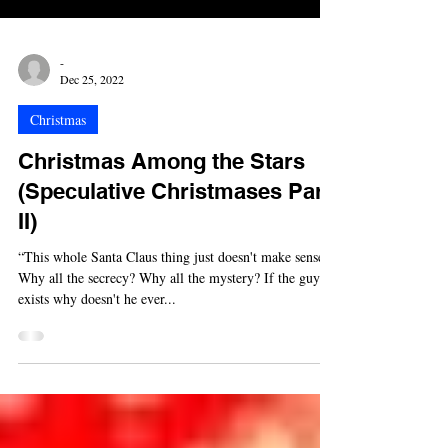
-
Dec 25, 2022
Christmas
Christmas Among the Stars
(Speculative Christmases Part
II)
“This whole Santa Claus thing just doesn't make sense.
Why all the secrecy? Why all the mystery? If the guy
exists why doesn't he ever...