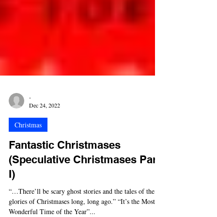
-
Dec 24, 2022
Christmas
Fantastic Christmases
(Speculative Christmases Part
I)