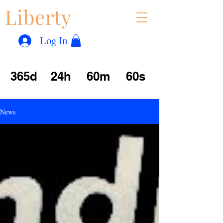
Liberty
Con
™
Log In
365d
24h
60m
60s
News