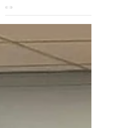
“…There’ll be scary ghost stories and the tales of the
glories of Christmases long, long ago.” “It’s the Most
Wonderful Time of the Year”...