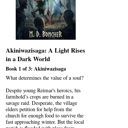
Akiniwazisaga: A Light Rises
in a Dark World
Book 1 of 3: Akiniwazisaga
What determines the value of a soul?
Despite young Reimar's heroics, his
farmhold’s crops are burned in a
savage raid. Desperate, the village
elders petition for help from the
church for enough food to survive the
fast approaching winter. But the local
parish is flooded with pleas from