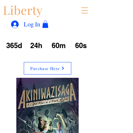
Liberty
Con
™
Log In
365d
24h
60m
60s
Purchase Here