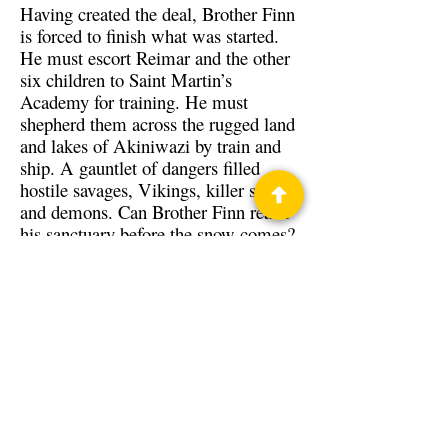
Having created the deal, Brother Finn
is forced to finish what was started.
He must escort Reimar and the other
six children to Saint Martin’s
Academy for training. He must
shepherd them across the rugged land
and lakes of Akiniwazi by train and
ship. A gauntlet of dangers filled
hostile savages, Vikings, killer storms
and demons. Can Brother Finn reach
his sanctuary before the snow comes?
Will Reimar and the children survive
their journey to a better life?
Back to Guests
Authors