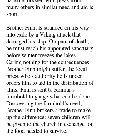
many others in similar need and aid is
short.
Brother Finn, is stranded on his way
into exile by a Viking attack that
damaged his ship. On pain of death,
he must reach his appointed sanctuary
before winter freezes the lakes.
Caring nothing for the consequences
Brother Finn might suffer, the local
priest who's authority he is under
orders him to aid in the distribution of
alms. Finn is sent to Reimar’s
farmhold to gauge what can be done.
Discovering the farmhold’s need,
Brother Finn brokers a trade to make
up the difference: seven children will
be given to the church in exchange for
the food needed to survive.