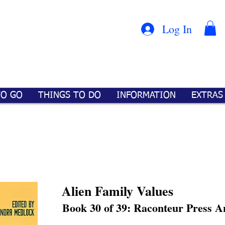
Con
™
Log In
TO GO
THINGS TO DO
INFORMATION
EXTRAS
Alien Family Values
Book 30 of 39: Raconteur Press A