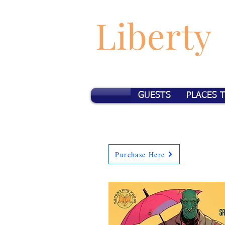
Liberty
GUESTS
PLACES 
Purchase Here