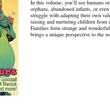
In this volume, you’ll see humans or
orphans, abandoned infants, or even
struggle with adapting their own valu
raising and nurturing children from d
Families form strange and wonderful
brings a unique perspective to the w