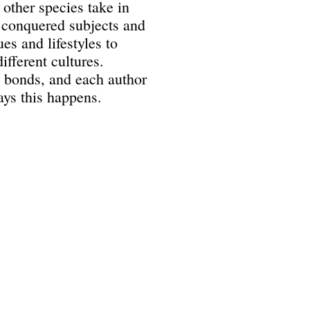
 other species take in
 conquered subjects and
es and lifestyles to
ifferent cultures.
 bonds, and each author
ays this happens.