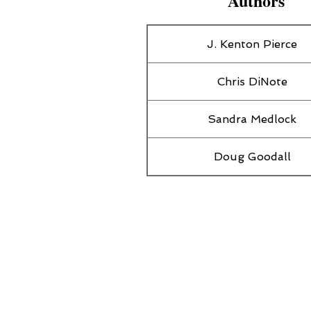
Authors
J. Kenton Pierce
Chris DiNote
Sandra Medlock
Doug Goodall