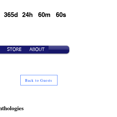
365d
24h
60m
60s
STORE
ABOUT
Back to Guests
nthologies