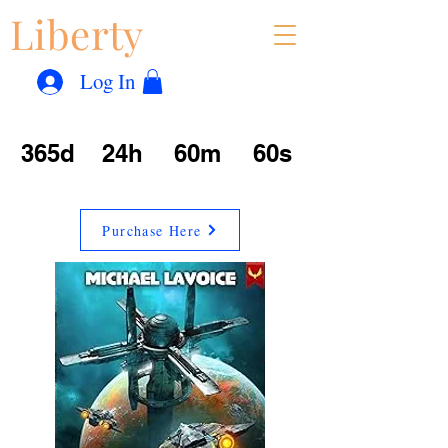
Liberty
Con
™
Log In
365d
24h
60m
60s
Purchase Here