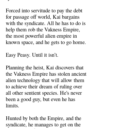
Forced into servitude to pay the debt
for passage off world, Kai bargains
with the syndicate. All he has to do is
help them rob the Vakness Empire,
the most powerful alien empire in
known space, and he gets to go home.
Easy Peasy. Until it isn’t.
Planning the heist, Kai discovers that
the Vakness Empire has stolen ancient
alien technology that will allow them
to achieve their dream of ruling over
all other sentient species. He's never
been a good guy, but even he has
limits.
Hunted by both the Empire, and the
syndicate, he manages to get on the