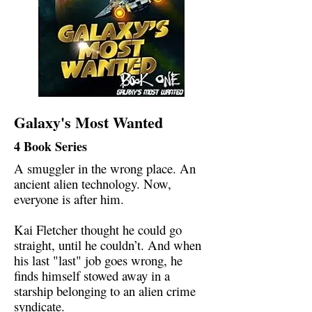
Galaxy's Most Wanted
4 Book Series
A smuggler in the wrong place. An
ancient alien technology. Now,
everyone is after him.
Kai Fletcher thought he could go
straight, until he couldn’t. And when
his last "last" job goes wrong, he
finds himself stowed away in a
starship belonging to an alien crime
syndicate.