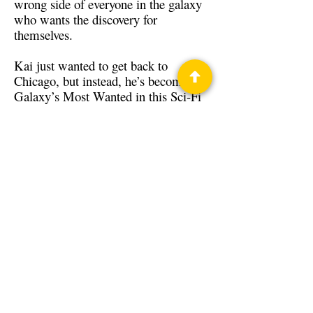
wrong side of everyone in the galaxy
who wants the discovery for
themselves.
Kai just wanted to get back to
Chicago, but instead, he’s become the
Galaxy’s Most Wanted in this Sci-Fi
thrill ride from Michael LaVoice!
Back to Guests
Authors
Michael LaVoice
Privacy Policy