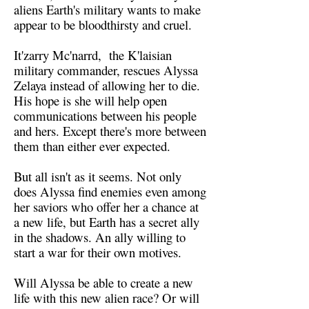
aliens Earth's military wants to make
appear to be bloodthirsty and cruel.
It'zarry Mc'narrd, the K'laisian
military commander, rescues Alyssa
Zelaya instead of allowing her to die.
His hope is she will help open
communications between his people
and hers. Except there's more between
them than either ever expected.
But all isn't as it seems. Not only
does Alyssa find enemies even among
her saviors who offer her a chance at
a new life, but Earth has a secret ally
in the shadows. An ally willing to
start a war for their own motives.
Will Alyssa be able to create a new
life with this new alien race? Or will