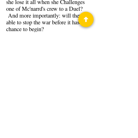
she lose it all when she Challenges
one of Mc'narrd's crew to a Duel?
And more importantly: will they be
able to stop the war before it has a
chance to begin?
Back to Guests
Authors
Jennie Posthumus
Privacy Policy
Science Fiction & Fantasy Convention of
Chattanooga, LTD
501(c)(c) - EIN:
62-1316473