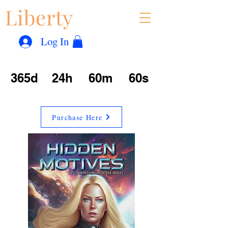
Liberty
Con
™
Log In
365d
24h
60m
60s
Purchase Here