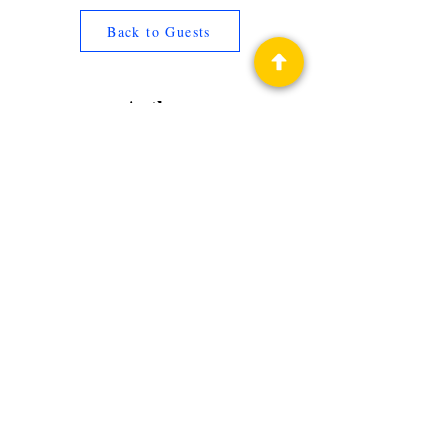
Back to Guests
Authors
Jennie Posthumus
Privacy Policy
Science Fiction & Fantasy Convention of
Chattanooga, LTD
501(c)(c) - EIN:
62-1316473