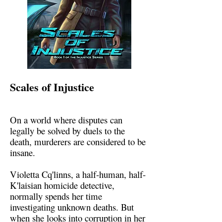
Scales of Injustice
On a world where disputes can
legally be solved by duels to the
death, murderers are considered to be
insane.
Violetta Cq'linns, a half-human, half-
K'laisian homicide detective,
normally spends her time
investigating unknown deaths. But
when she looks into corruption in her