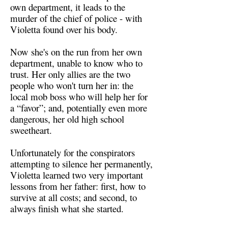
own department, it leads to the
murder of the chief of police - with
Violetta found over his body.
Now she's on the run from her own
department, unable to know who to
trust. Her only allies are the two
people who won't turn her in: the
local mob boss who will help her for
a “favor”; and, potentially even more
dangerous, her old high school
sweetheart.
Unfortunately for the conspirators
attempting to silence her permanently,
Violetta learned two very important
lessons from her father: first, how to
survive at all costs; and second, to
always finish what she started.