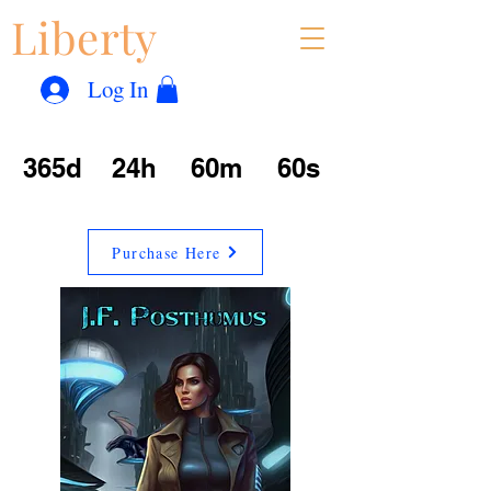
Liberty
Con
™
Log In
365d
24h
60m
60s
Purchase Here