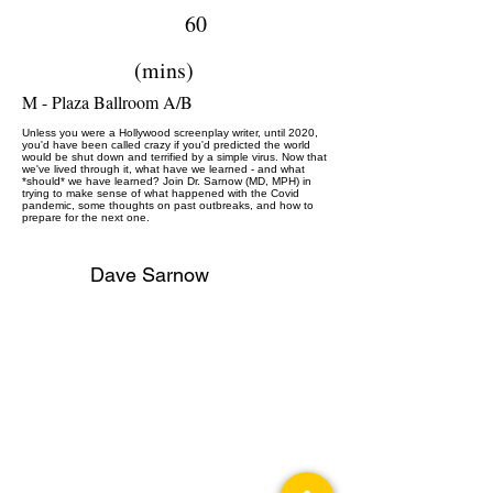
60
(mins)
M - Plaza Ballroom A/B
Unless you were a Hollywood screenplay writer, until 2020,
you'd have been called crazy if you'd predicted the world
would be shut down and terrified by a simple virus. Now that
we've lived through it, what have we learned - and what
*should* we have learned? Join Dr. Sarnow (MD, MPH) in
trying to make sense of what happened with the Covid
pandemic, some thoughts on past outbreaks, and how to
prepare for the next one.
Dave Sarnow