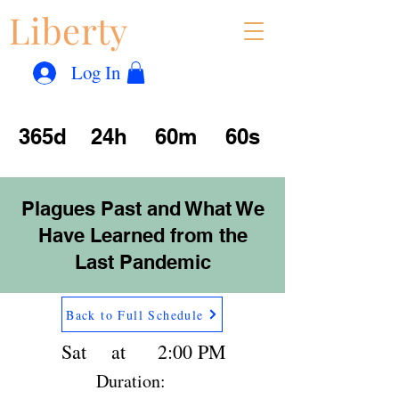
Liberty
Con
™
Log In
365d
24h
60m
60s
Plagues Past and What We
Have Learned from the
Last Pandemic
Back to Full Schedule
Sat
at
2:00 PM
Duration: