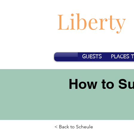
Liberty
GUESTS
PLACES 
How to Su
< Back to Scheule