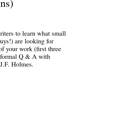
ns)
iters to learn what small
uys!) are looking for
f your work (first three
Informal Q & A with
J.F. Holmes.
Science Fiction & Fantasy Convention of Chattanooga, LTD
501(c)(c) - EIN: 62-1316473