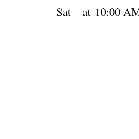
Sat
at
10:00 A