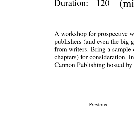
(mi
Duration:
120
A workshop for prospective wr
publishers (and even the big g
from writers. Bring a sample o
chapters) for consideration. 
Cannon Publishing hosted by 
Previous
Privacy Policy