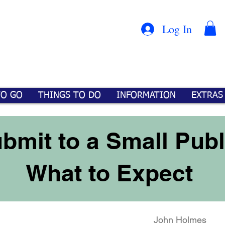
Con
™
Log In
TO GO
THINGS TO DO
INFORMATION
EXTRAS
bmit to a Small Publ
What to Expect
John Holmes