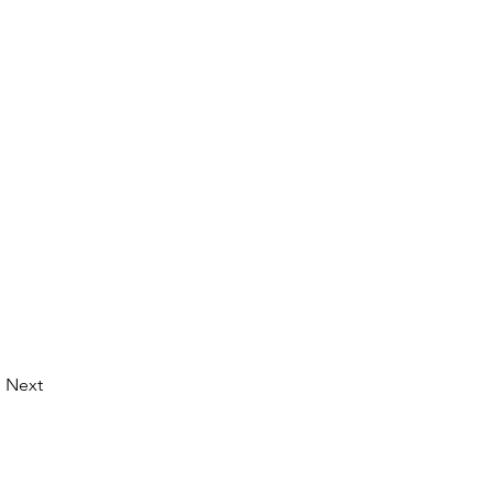
Next
© 2026 by LibertyCon
All rights reserved