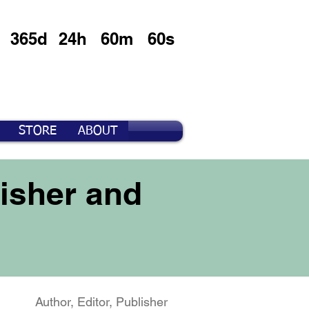
365d
24h
60m
60s
STORE
ABOUT
isher and
Author, Editor, Publisher