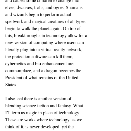
and causes some children to change into 
elves, dwarves, trolls, and ogres. Shamans 
and wizards begin to perform actual 
spellwork and magical creatures of all types 
begin to walk the planet again. On top of 
this, breakthroughs in technology allow for a 
new version of computing where users can 
literally plug into a virtual reality network, 
the protection software can kill them, 
cybernetics and bio-enhancement are 
commonplace, and a dragon becomes the 
President of what remains of the United 
States.
I also feel there is another version of 
blending science fiction and fantasy. What 
I’ll term as magic in place of technology. 
These are works where technology, as we 
think of it, is never developed, yet the 