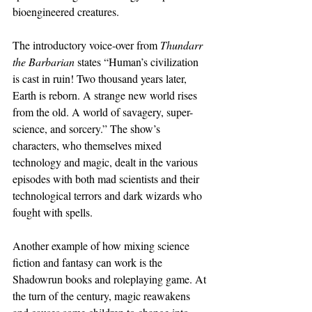
bioengineered creatures.
The introductory voice-over from 
Thundarr 
the Barbarian
 states “Human’s civilization 
is cast in ruin! Two thousand years later, 
Earth is reborn. A strange new world rises 
from the old. A world of savagery, super-
science, and sorcery.” The show’s 
characters, who themselves mixed 
technology and magic, dealt in the various 
episodes with both mad scientists and their 
technological terrors and dark wizards who 
fought with spells.
Another example of how mixing science 
fiction and fantasy can work is the 
Shadowrun books and roleplaying game. At 
the turn of the century, magic reawakens 