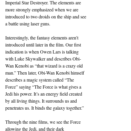
Imperial Star Destroyer. The elements are 
more strongly emphasized when we are 
introduced to two droids on the ship and see 
a battle using laser guns.
Interestingly, the fantasy elements aren’t 
introduced until later in the film. Our first 
indication is when Owen Lars is talking 
with Luke Skywalker and describes Obi-
Wan Kenobi as “that wizard is a crazy old 
man.” Then later, Obi-Wan Kenobi himself 
describes a magic system called “The 
Force” saying “The Force is what gives a 
Jedi his power. It’s an energy field created 
by all living things. It surrounds us and 
penetrates us. It binds the galaxy together.”
Through the nine films, we see the Force 
allowing the Jedi, and their dark 