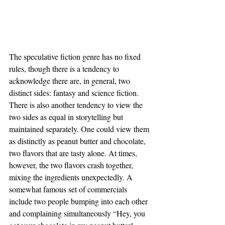
The speculative fiction genre has no fixed 
rules, though there is a tendency to 
acknowledge there are, in general, two 
distinct sides: fantasy and science fiction. 
There is also another tendency to view the 
two sides as equal in storytelling but 
maintained separately. One could view them 
as distinctly as peanut butter and chocolate, 
two flavors that are tasty alone. At times, 
however, the two flavors crash together, 
mixing the ingredients unexpectedly. A 
somewhat famous set of commercials 
include two people bumping into each other 
and complaining simultaneously “Hey, you 