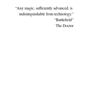
“Any magic, sufficiently advanced, is 
indistinguishable from technology.”
“Battlefield”
The Doctor