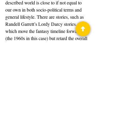
described world is close to if not equal to 
our own in both socio-political terms and 
general lifestyle. There are stories, such as 
Randell Garrett’s Lordy Darcy stories, 
which move the fantasy timeline forward 
(the 1960s in this case) but retard the overall 
development of both social and 
technological nature to earlier times. The 
world of the 1960s in these stories resembles 
the mid-Victorian era of our own world as 
far as the setting goes.
Poul Anderson’s books 
Operation Chaos
and 
Operation Luna
 describe a variant of 
the United States where World War II 
happened (though quite a bit different from 
our own history, including the invasion of 
the West Coast by forces of the Caliphate) 
but the post-war decades are similar to our 