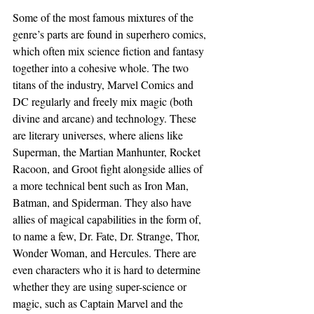
Some of the most famous mixtures of the 
genre’s parts are found in superhero comics, 
which often mix science fiction and fantasy 
together into a cohesive whole. The two 
titans of the industry, Marvel Comics and 
DC regularly and freely mix magic (both 
divine and arcane) and technology. These 
are literary universes, where aliens like 
Superman, the Martian Manhunter, Rocket 
Racoon, and Groot fight alongside allies of 
a more technical bent such as Iron Man, 
Batman, and Spiderman. They also have 
allies of magical capabilities in the form of, 
to name a few, Dr. Fate, Dr. Strange, Thor, 
Wonder Woman, and Hercules. There are 
even characters who it is hard to determine 
whether they are using super-science or 
magic, such as Captain Marvel and the 