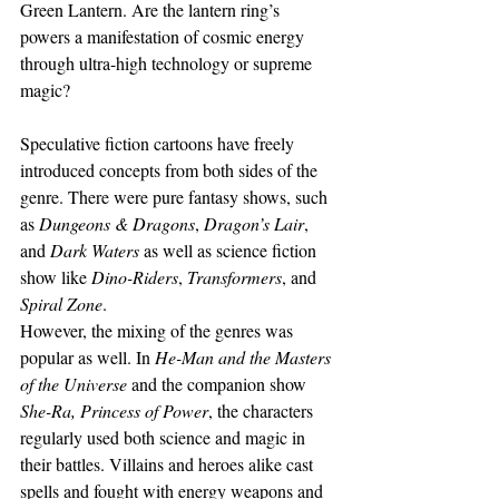
Green Lantern. Are the lantern ring’s 
powers a manifestation of cosmic energy 
through ultra-high technology or supreme 
magic?
Speculative fiction cartoons have freely 
introduced concepts from both sides of the 
genre. There were pure fantasy shows, such 
as 
Dungeons & Dragons
, 
Dragon’s Lair
, 
and 
Dark Waters
 as well as science fiction 
show like 
Dino-Riders
, 
Transformers
, and 
Spiral Zone
.
However, the mixing of the genres was 
popular as well. In 
He-Man and the Masters 
of the Universe 
and the companion show 
She-Ra, Princess of Power
, the characters 
regularly used both science and magic in 
their battles. Villains and heroes alike cast 
spells and fought with energy weapons and 