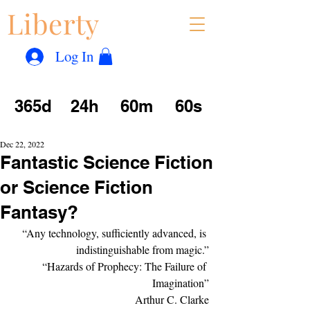
Liberty
Con
™
Log In
365d
24h
60m
60s
Dec 22, 2022
Fantastic Science Fiction
or Science Fiction
Fantasy?
“Any technology, sufficiently advanced, is 
indistinguishable from magic.”
“Hazards of Prophecy: The Failure of 
Imagination”
Arthur C. Clarke