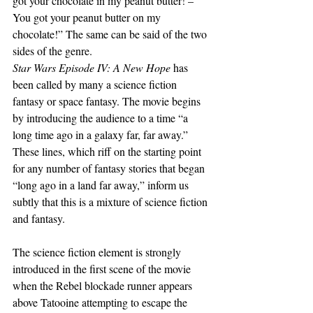
got your chocolate in my peanut butter! – 
You got your peanut butter on my 
chocolate!” The same can be said of the two 
sides of the genre.
Star Wars Episode IV: A New Hope
 has 
been called by many a science fiction 
fantasy or space fantasy. The movie begins 
by introducing the audience to a time “a 
long time ago in a galaxy far, far away.” 
These lines, which riff on the starting point 
for any number of fantasy stories that began 
“long ago in a land far away,” inform us 
subtly that this is a mixture of science fiction 
and fantasy.
The science fiction element is strongly 
introduced in the first scene of the movie 
when the Rebel blockade runner appears 
above Tatooine attempting to escape the 