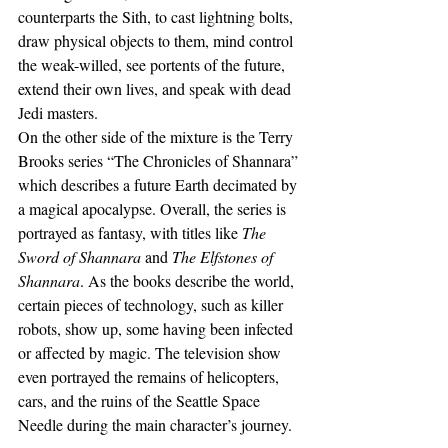
counterparts the Sith, to cast lightning bolts, 
draw physical objects to them, mind control 
the weak-willed, see portents of the future, 
extend their own lives, and speak with dead 
Jedi masters.
On the other side of the mixture is the Terry 
Brooks series “The Chronicles of Shannara” 
which describes a future Earth decimated by 
a magical apocalypse. Overall, the series is 
portrayed as fantasy, with titles like 
The 
Sword of Shannara 
and 
The Elfstones of 
Shannara
. As the books describe the world, 
certain pieces of technology, such as killer 
robots, show up, some having been infected 
or affected by magic. The television show 
even portrayed the remains of helicopters, 
cars, and the ruins of the Seattle Space 
Needle during the main character’s journey.