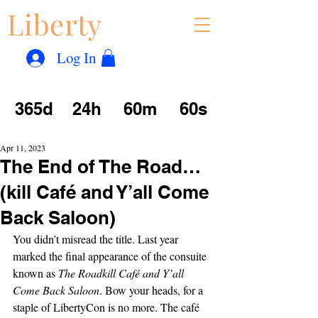
Liberty
Con
™
Log In
365d
24h
60m
60s
Apr 11, 2023
The End of The Road…
(kill Café and Y’all Come
Back Saloon)
You didn’t misread the title. Last year 
marked the final appearance of the consuite 
known as 
The Roadkill Café and Y’all 
Come Back Saloon
. Bow your heads, for a 
staple of LibertyCon is no more. The café 