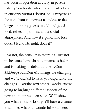
has been in operation at every in-person 
LibertyCon for decades. It even had a hand 
in our only virtual LibertyCon. Everyone at 
the con, from the newest attendees to the 
longest-running guests, could find good 
food, refreshing drinks, and a social 
atmosphere. And now it’s gone. The loss 
doesn’t feel quite right, does it?
Fear not, the consuite is returning. Just not 
in the same form, shape, or name as before, 
and is making its debut at LibertyCon 
35/DeepSouthCon 61. Things are changing 
and we’re excited to have you experience the 
changes. Over the next several weeks, we’re 
going to highlight different aspects of the 
new and improved con suite. We’ll show 
you what kinds of food you’ll have a chance 
to sample, what our wonderful volunteers 