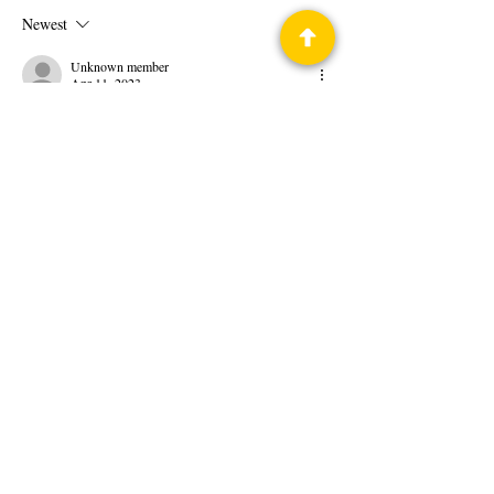
Newest
Unknown member
Apr 11, 2023
Show More
Like