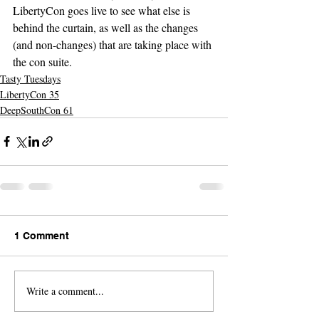
LibertyCon goes live to see what else is 
behind the curtain, as well as the changes 
(and non-changes) that are taking place with 
the con suite.
Tasty Tuesdays
LibertyCon 35
DeepSouthCon 61
1 Comment
Write a comment...