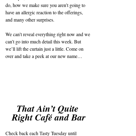
do, how we make sure you aren’t going to 
have an allergic reaction to the offerings, 
and many other surprises. 
We can’t reveal everything right now and we 
can’t go into much detail this week. But 
we’ll lift the curtain just a little. Come on 
over and take a peek at our new name… 
That Ain’t Quite 
Right Café and Bar
Check back each Tasty Tuesday until 