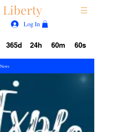
Liberty
Con
™
Log In
365d
24h
60m
60s
News