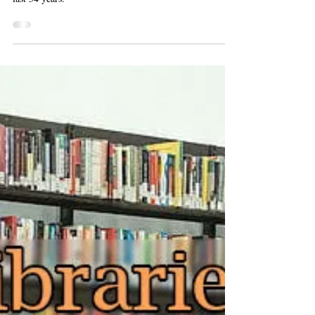
A review of the highlights of space exploration from the
last 54 years.