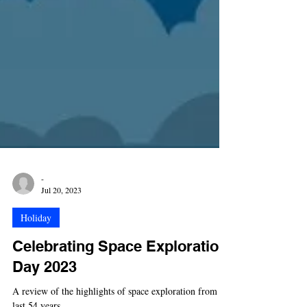
-
Jul 20, 2023
Holiday
Celebrating Space Exploration
Day 2023