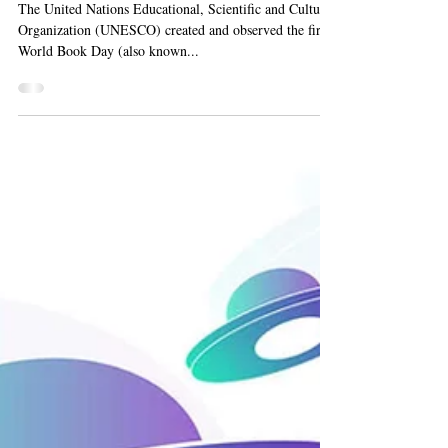
World Book Day 2023
The United Nations Educational, Scientific and Cultural
Organization (UNESCO) created and observed the first
World Book Day (also known...