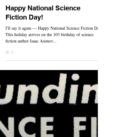
-
Jan 2, 2023
Holiday
Happy National Science
Fiction Day!
I'll say it again — Happy National Science Fiction Day.
This holiday arrives on the 103 birthday of science
fiction author Isaac Asimov...