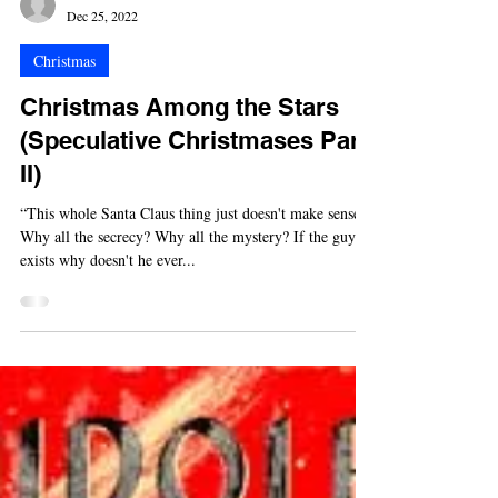
-
Dec 25, 2022
Christmas
Christmas Among the Stars
(Speculative Christmases Part
II)
“This whole Santa Claus thing just doesn't make sense.
Why all the secrecy? Why all the mystery? If the guy
exists why doesn't he ever...