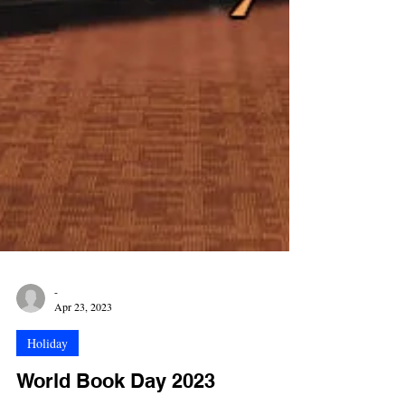
-
Apr 23, 2023
Holiday