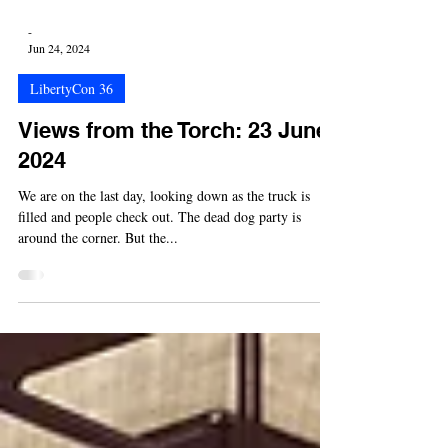
-
Jun 24, 2024
LibertyCon 36
Views from the Torch: 23 June
2024
We are on the last day, looking down as the truck is
filled and people check out. The dead dog party is
around the corner. But the...