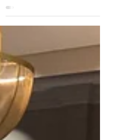
gone by since we wrapped up LibertyCon 36. We miss
all of you dearly. A thank you...