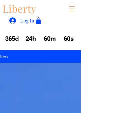
Liberty
Con
™
Log In
365d
24h
60m
60s
News