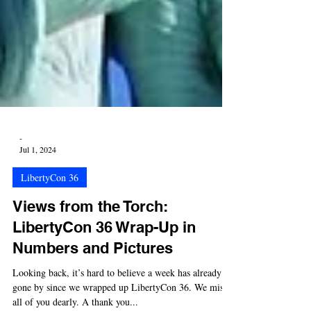
-
Jul 1, 2024
LibertyCon 36
Views from the Torch:
LibertyCon 36 Wrap-Up in
Numbers and Pictures
Looking back, it’s hard to believe a week has already